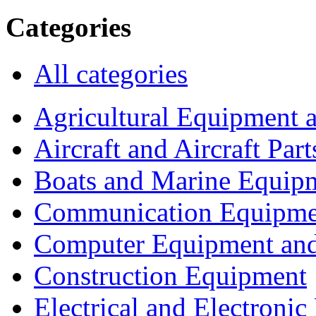
Categories
All categories
Agricultural Equipment 
Aircraft and Aircraft Part
Boats and Marine Equip
Communication Equipme
Computer Equipment and
Construction Equipment
Electrical and Electron