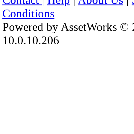
Conditions
Powered by AssetWorks © 
10.0.10.206
iBid Version: v183