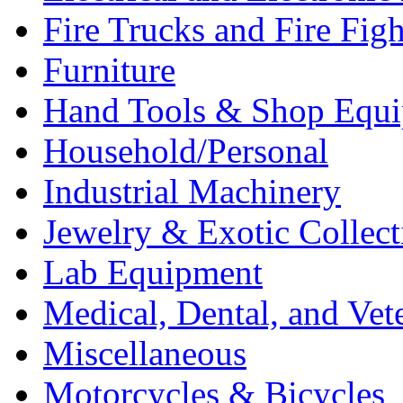
Fire Trucks and Fire Fig
Furniture
Hand Tools & Shop Equ
Household/Personal
Industrial Machinery
Jewelry & Exotic Collect
Lab Equipment
Medical, Dental, and Vet
Miscellaneous
Motorcycles & Bicycles