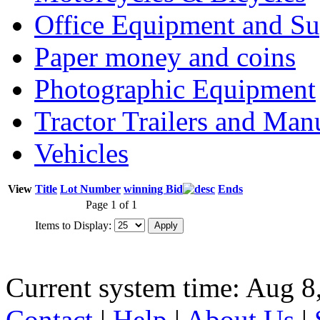
Office Equipment and Su
Paper money and coins
Photographic Equipment
Tractor Trailers and Ma
Vehicles
View
Title
Lot Number
winning Bid
Ends
Page 1 of 1
Items to Display:
Current system time: Aug 8
Contact
|
Help
|
About Us
|