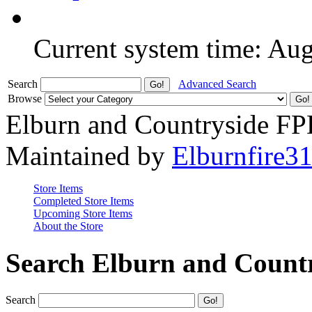
Current system time: Au
Search
Advanced Search
Browse
Elburn and Countryside F
Maintained by
Elburnfire3
Store Items
Completed Store Items
Upcoming Store Items
About the Store
Search Elburn and Count
Search