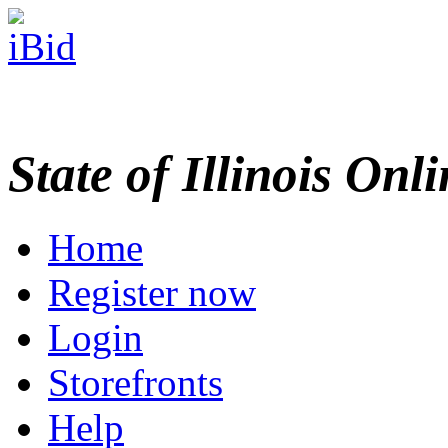
State of Illinois Onl
Home
Register now
Login
Storefronts
Help