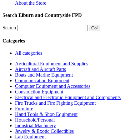
About the Store
Search Elburn and Countryside FPD
Search
Categories
All categories
Agricultural Equipment and Supplies
Aircraft and Aircraft Parts
Boats and Marine Equipment
Communication Equipment
Computer Equipment and Accessories
Construction Equipment
Electrical and Electronic Equipment and Components
Fire Trucks and Fire Fighting Equipment
Furniture
Hand Tools & Shop Equipment
Household/Personal
Industrial Machinery
Jewelry & Exotic Collectibles
Lab Equipment