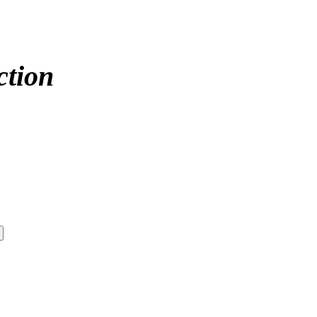
ction