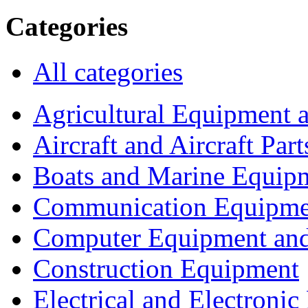
Categories
All categories
Agricultural Equipment 
Aircraft and Aircraft Part
Boats and Marine Equip
Communication Equipme
Computer Equipment and
Construction Equipment
Electrical and Electron