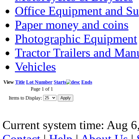
Office Equipment and Su
Paper money and coins
Photographic Equipment
Tractor Trailers and Ma
Vehicles
View
Title
Lot Number
Starts
Ends
Page 1 of 1
Items to Display:
Current system time: Aug 6
Contact
|
Help
|
About Us
|