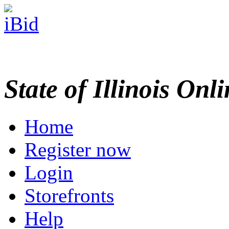
State of Illinois Onl
Home
Register now
Login
Storefronts
Help