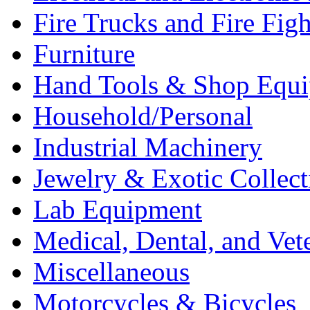
Fire Trucks and Fire Fig
Furniture
Hand Tools & Shop Equ
Household/Personal
Industrial Machinery
Jewelry & Exotic Collect
Lab Equipment
Medical, Dental, and Vet
Miscellaneous
Motorcycles & Bicycles