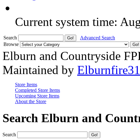
Current system time: Au
Search
Advanced Search
Browse
Elburn and Countryside F
Maintained by
Elburnfire3
Store Items
Completed Store Items
Upcoming Store Items
About the Store
Search Elburn and Count
Search