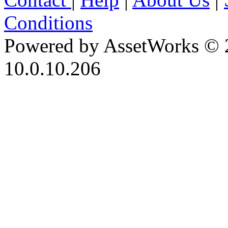
Conditions
Powered by AssetWorks © 
10.0.10.206
iBid Version: v183