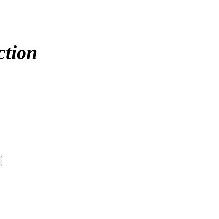
ction