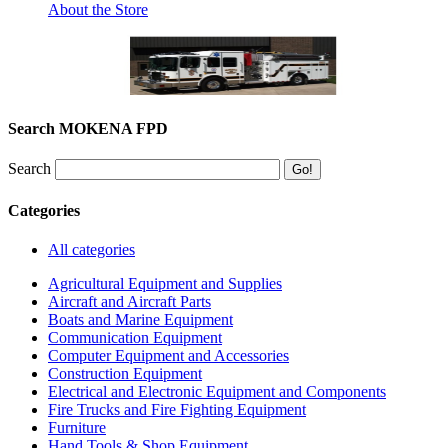
About the Store
Search MOKENA FPD
Search
Categories
All categories
Agricultural Equipment and Supplies
Aircraft and Aircraft Parts
Boats and Marine Equipment
Communication Equipment
Computer Equipment and Accessories
Construction Equipment
Electrical and Electronic Equipment and Components
Fire Trucks and Fire Fighting Equipment
Furniture
Hand Tools & Shop Equipment