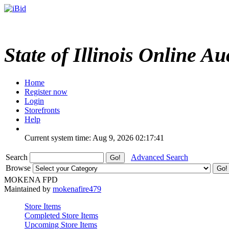
State of Illinois Online Au
Home
Register now
Login
Storefronts
Help
Current system time: Aug 9, 2026
02:17:41
Search
Advanced Search
Browse
MOKENA FPD
Maintained by
mokenafire479
Store Items
Completed Store Items
Upcoming Store Items