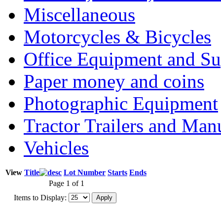
Miscellaneous
Motorcycles & Bicycles
Office Equipment and Su
Paper money and coins
Photographic Equipment
Tractor Trailers and Ma
Vehicles
View
Title
Lot Number
Starts
Ends
Page 1 of 1
Items to Display: