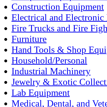
Construction Equipment
Electrical and Electron
Fire Trucks and Fire Fig
Furniture
Hand Tools & Shop Equ
Household/Personal
Industrial Machinery
Jewelry & Exotic Collect
Lab Equipment
Medical, Dental, and Vet