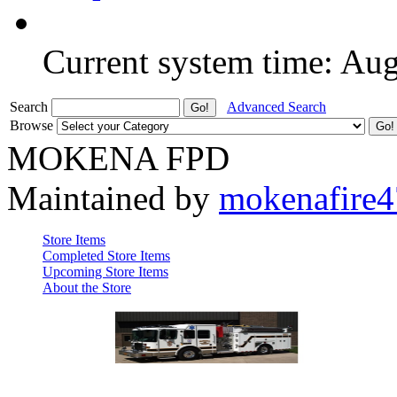
Current system time: Au
Search
Advanced Search
Browse
MOKENA FPD
Maintained by
mokenafire
Store Items
Completed Store Items
Upcoming Store Items
About the Store