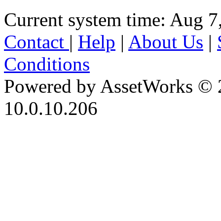
Current system time: Aug 7
Contact
|
Help
|
About Us
|
Conditions
Powered by AssetWorks © 
10.0.10.206
iBid Version: v183