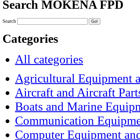
Search MOKENA FPD
Search
Categories
All categories
Agricultural Equipment 
Aircraft and Aircraft Part
Boats and Marine Equip
Communication Equipme
Computer Equipment and