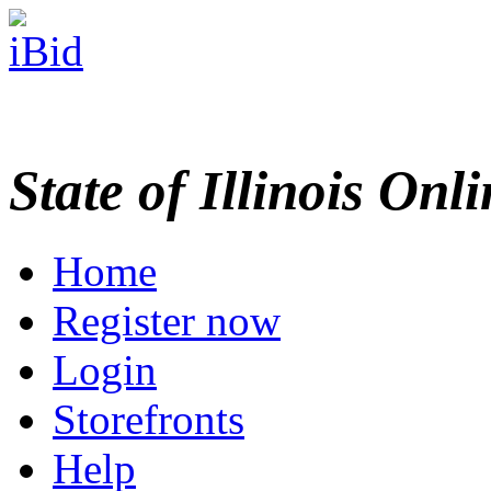
State of Illinois Onl
Home
Register now
Login
Storefronts
Help