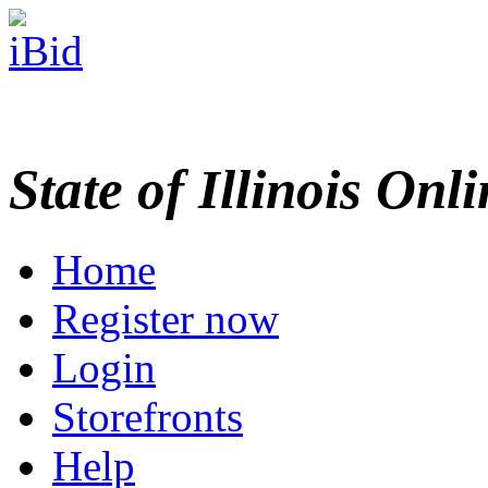
State of Illinois Onl
Home
Register now
Login
Storefronts
Help