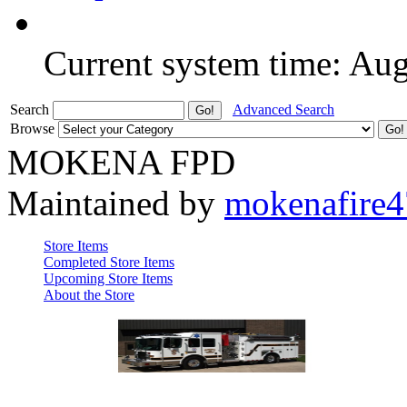
Current system time: Au
Search
Advanced Search
Browse
MOKENA FPD
Maintained by
mokenafire
Store Items
Completed Store Items
Upcoming Store Items
About the Store