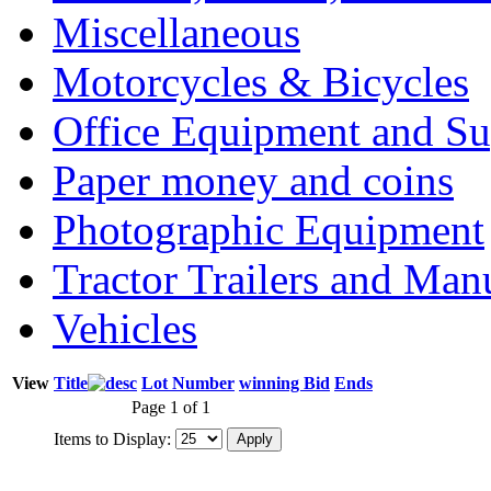
Miscellaneous
Motorcycles & Bicycles
Office Equipment and Su
Paper money and coins
Photographic Equipment
Tractor Trailers and Ma
Vehicles
View
Title
Lot Number
winning Bid
Ends
Page 1 of 1
Items to Display: