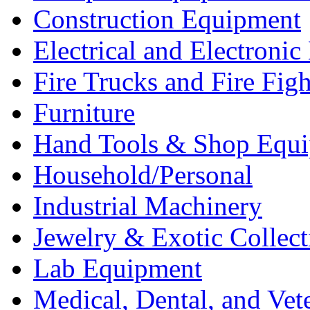
Construction Equipment
Electrical and Electron
Fire Trucks and Fire Fig
Furniture
Hand Tools & Shop Equ
Household/Personal
Industrial Machinery
Jewelry & Exotic Collect
Lab Equipment
Medical, Dental, and Vet