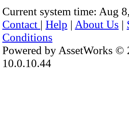
Current system time: Aug 8
Contact
|
Help
|
About Us
|
Conditions
Powered by AssetWorks © 
10.0.10.44
iBid Version: v183