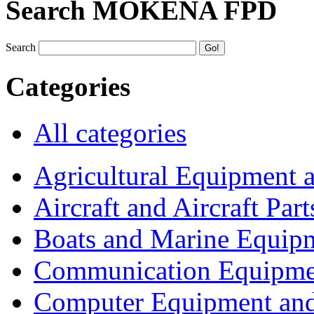
Search MOKENA FPD
Search
Categories
All categories
Agricultural Equipment 
Aircraft and Aircraft Part
Boats and Marine Equip
Communication Equipme
Computer Equipment and