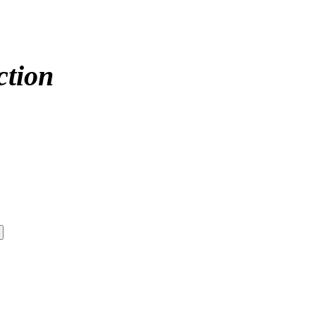
ction