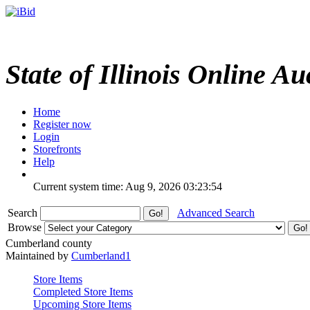
State of Illinois Online Au
Home
Register now
Login
Storefronts
Help
Current system time: Aug 9, 2026
03:23:54
Search
Advanced Search
Browse
Cumberland county
Maintained by
Cumberland1
Store Items
Completed Store Items
Upcoming Store Items