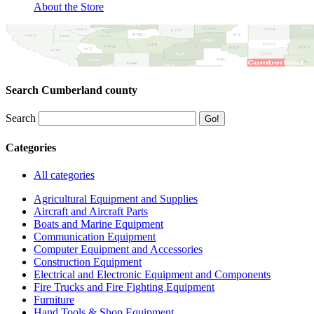
About the Store
Search Cumberland county
Search
Categories
All categories
Agricultural Equipment and Supplies
Aircraft and Aircraft Parts
Boats and Marine Equipment
Communication Equipment
Computer Equipment and Accessories
Construction Equipment
Electrical and Electronic Equipment and Components
Fire Trucks and Fire Fighting Equipment
Furniture
Hand Tools & Shop Equipment