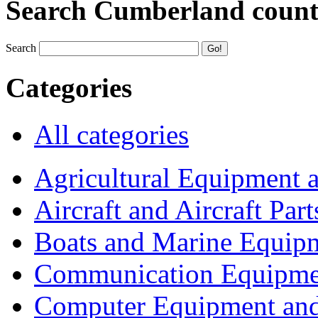
Search Cumberland coun
Search
Categories
All categories
Agricultural Equipment 
Aircraft and Aircraft Part
Boats and Marine Equip
Communication Equipme
Computer Equipment and