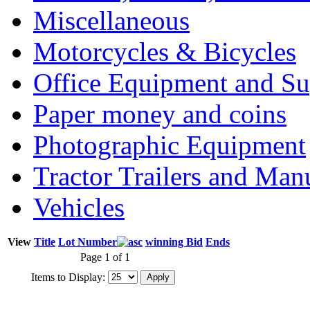
Miscellaneous
Motorcycles & Bicycles
Office Equipment and Su
Paper money and coins
Photographic Equipment
Tractor Trailers and Ma
Vehicles
View
Title
Lot Number
winning Bid
Ends
Page 1 of 1
Items to Display: