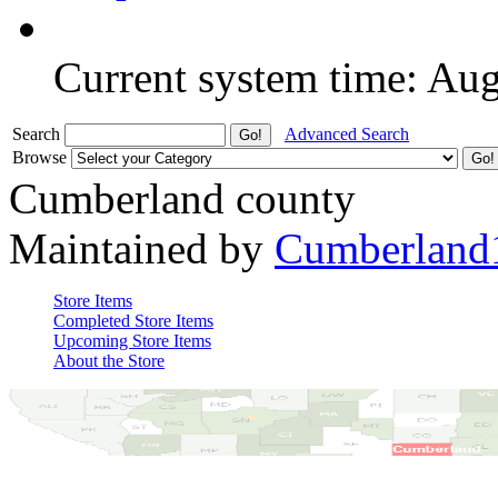
Current system time: Au
Search
Advanced Search
Browse
Cumberland county
Maintained by
Cumberland
Store Items
Completed Store Items
Upcoming Store Items
About the Store