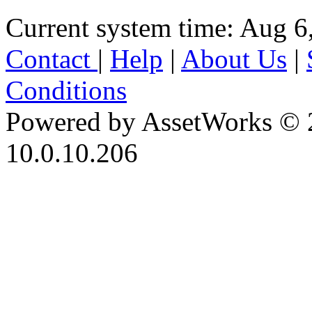
Current system time: Aug 6
Contact
|
Help
|
About Us
|
Conditions
Powered by AssetWorks © 
10.0.10.206
iBid Version: v183