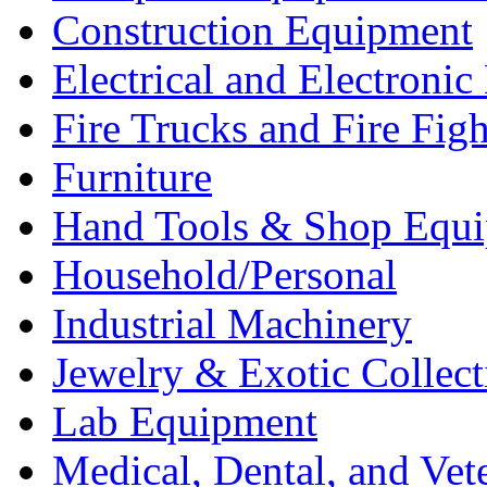
Construction Equipment
Electrical and Electron
Fire Trucks and Fire Fig
Furniture
Hand Tools & Shop Equ
Household/Personal
Industrial Machinery
Jewelry & Exotic Collect
Lab Equipment
Medical, Dental, and Vet