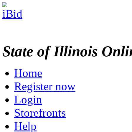
State of Illinois Onl
Home
Register now
Login
Storefronts
Help