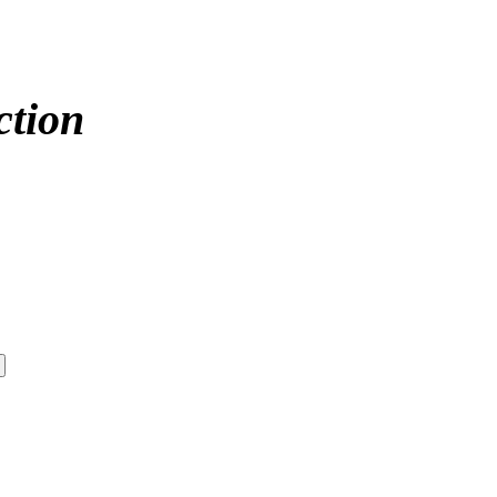
ction