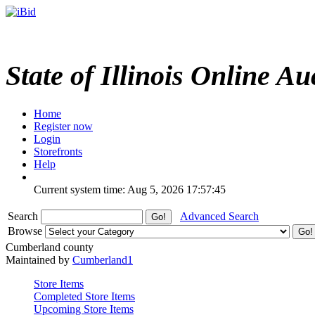
State of Illinois Online Au
Home
Register now
Login
Storefronts
Help
Current system time: Aug 5, 2026
17:57:45
Search
Advanced Search
Browse
Cumberland county
Maintained by
Cumberland1
Store Items
Completed Store Items
Upcoming Store Items