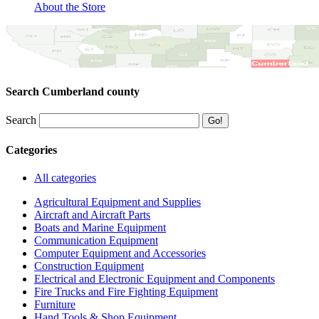
About the Store
Search Cumberland county
Search
Categories
All categories
Agricultural Equipment and Supplies
Aircraft and Aircraft Parts
Boats and Marine Equipment
Communication Equipment
Computer Equipment and Accessories
Construction Equipment
Electrical and Electronic Equipment and Components
Fire Trucks and Fire Fighting Equipment
Furniture
Hand Tools & Shop Equipment