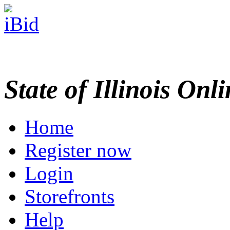
State of Illinois Onl
Home
Register now
Login
Storefronts
Help