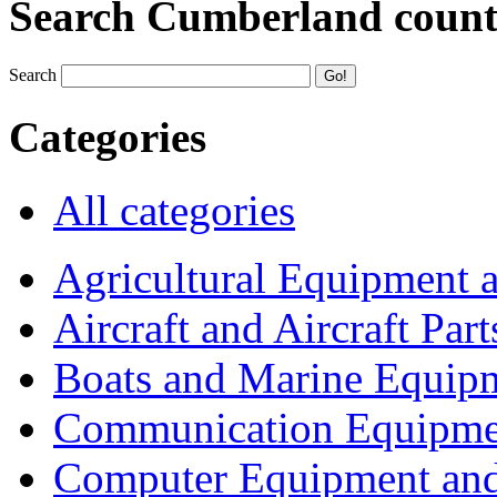
Search Cumberland coun
Search
Categories
All categories
Agricultural Equipment 
Aircraft and Aircraft Part
Boats and Marine Equip
Communication Equipme
Computer Equipment and