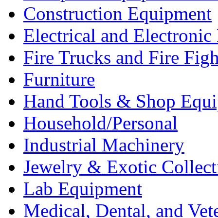
Construction Equipment
Electrical and Electron
Fire Trucks and Fire Fig
Furniture
Hand Tools & Shop Equ
Household/Personal
Industrial Machinery
Jewelry & Exotic Collect
Lab Equipment
Medical, Dental, and Vet