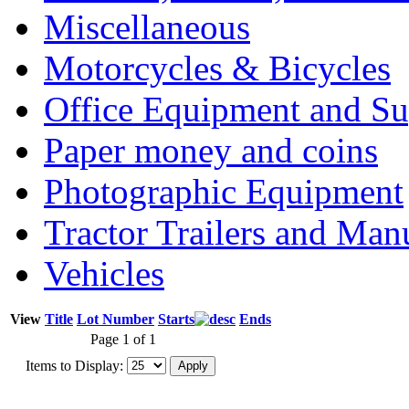
Miscellaneous
Motorcycles & Bicycles
Office Equipment and Su
Paper money and coins
Photographic Equipment
Tractor Trailers and Ma
Vehicles
View
Title
Lot Number
Starts
Ends
Page 1 of 1
Items to Display: