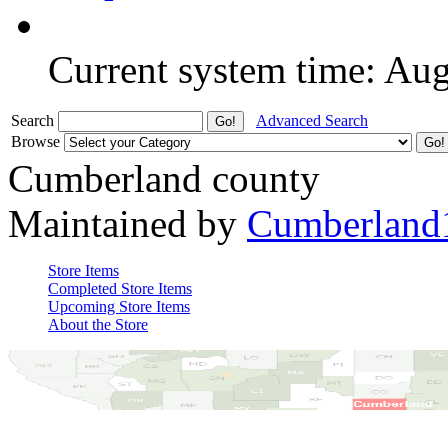
Current system time: Au
Search
Advanced Search
Browse
Cumberland county
Maintained by
Cumberland
Store Items
Completed Store Items
Upcoming Store Items
About the Store