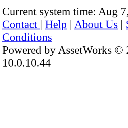
Current system time: Aug 7
Contact
|
Help
|
About Us
|
Conditions
Powered by AssetWorks © 
10.0.10.44
iBid Version: v183