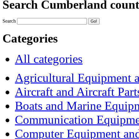
Search Cumberland coun
Search
Categories
All categories
Agricultural Equipment 
Aircraft and Aircraft Part
Boats and Marine Equip
Communication Equipme
Computer Equipment and