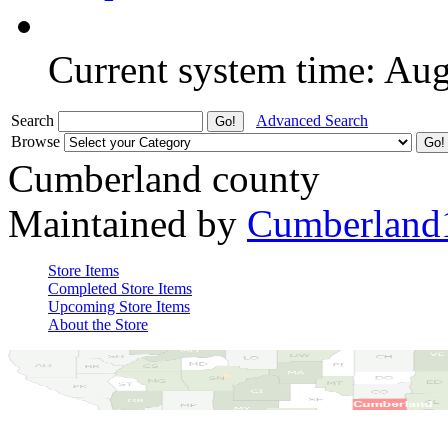
Current system time: Au
Search
Advanced Search
Browse
Cumberland county
Maintained by
Cumberland
Store Items
Completed Store Items
Upcoming Store Items
About the Store