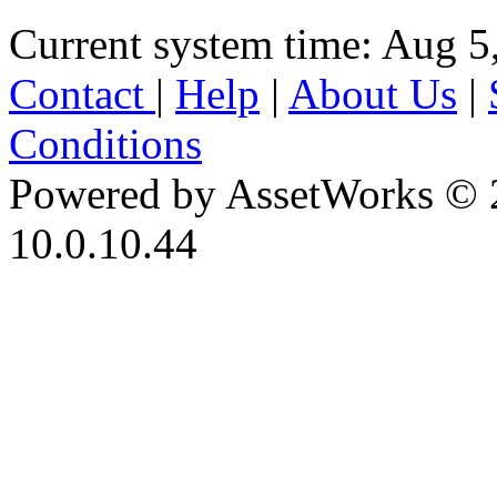
Current system time: Aug 5
Contact
|
Help
|
About Us
|
Conditions
Powered by AssetWorks © 
10.0.10.44
iBid Version: v183