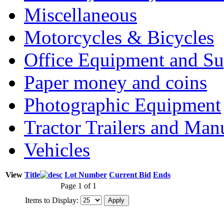
Miscellaneous
Motorcycles & Bicycles
Office Equipment and Su
Paper money and coins
Photographic Equipment
Tractor Trailers and Ma
Vehicles
View
Title
Lot Number
Current Bid
Ends
Page 1 of 1
Items to Display: