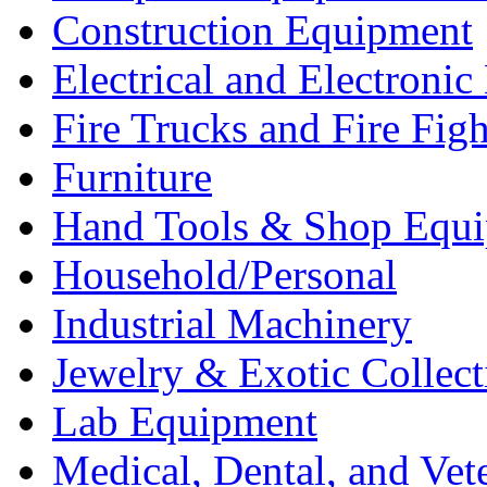
Construction Equipment
Electrical and Electron
Fire Trucks and Fire Fig
Furniture
Hand Tools & Shop Equ
Household/Personal
Industrial Machinery
Jewelry & Exotic Collect
Lab Equipment
Medical, Dental, and Vet