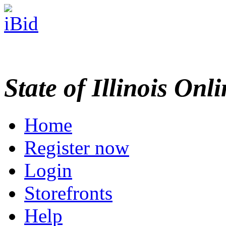
State of Illinois Onl
Home
Register now
Login
Storefronts
Help