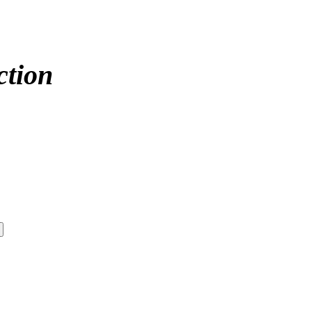
ction