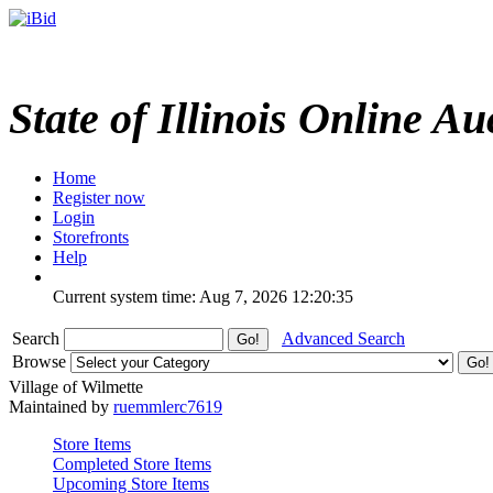
State of Illinois Online Au
Home
Register now
Login
Storefronts
Help
Current system time: Aug 7, 2026
12:20:35
Search
Advanced Search
Browse
Village of Wilmette
Maintained by
ruemmlerc7619
Store Items
Completed Store Items
Upcoming Store Items