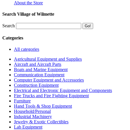
About the Store
Search Village of Wilmette
Search
Categories
All categories
Agricultural Equipment and Supplies
Aircraft and Aircraft Parts
Boats and Marine Equipment
Communication Equipment
Computer Equipment and Accessories
Construction Equipment
Electrical and Electronic Equipment and Components
Fire Trucks and Fire Fighting Equipment
Furniture
Hand Tools & Shop Equipment
Household/Personal
Industrial Machinery
Jewelry & Exotic Collectibles
Lab Equipment