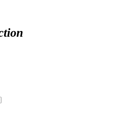
ction