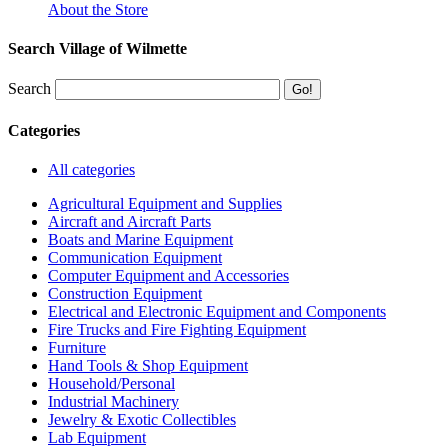
About the Store
Search Village of Wilmette
Search
Categories
All categories
Agricultural Equipment and Supplies
Aircraft and Aircraft Parts
Boats and Marine Equipment
Communication Equipment
Computer Equipment and Accessories
Construction Equipment
Electrical and Electronic Equipment and Components
Fire Trucks and Fire Fighting Equipment
Furniture
Hand Tools & Shop Equipment
Household/Personal
Industrial Machinery
Jewelry & Exotic Collectibles
Lab Equipment