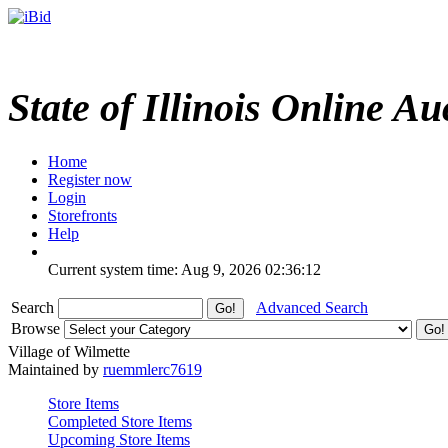
State of Illinois Online Au
Home
Register now
Login
Storefronts
Help
Current system time: Aug 9, 2026
02:36:12
Search
Advanced Search
Browse
Village of Wilmette
Maintained by
ruemmlerc7619
Store Items
Completed Store Items
Upcoming Store Items