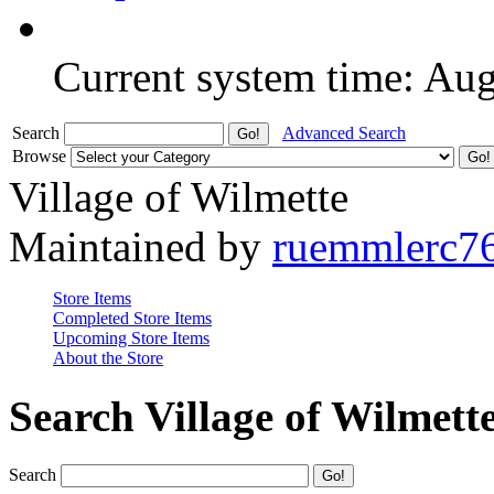
Current system time: Au
Search
Advanced Search
Browse
Village of Wilmette
Maintained by
ruemmlerc7
Store Items
Completed Store Items
Upcoming Store Items
About the Store
Search Village of Wilmett
Search