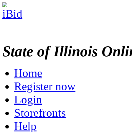
State of Illinois Onl
Home
Register now
Login
Storefronts
Help