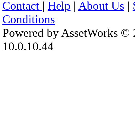
Contact
|
Help
|
About Us
|
Conditions
Powered by AssetWorks © 
10.0.10.44
iBid Version: v183