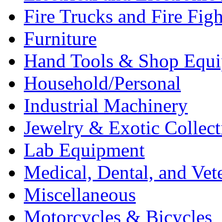
Fire Trucks and Fire Fig
Furniture
Hand Tools & Shop Equ
Household/Personal
Industrial Machinery
Jewelry & Exotic Collect
Lab Equipment
Medical, Dental, and Vet
Miscellaneous
Motorcycles & Bicycles