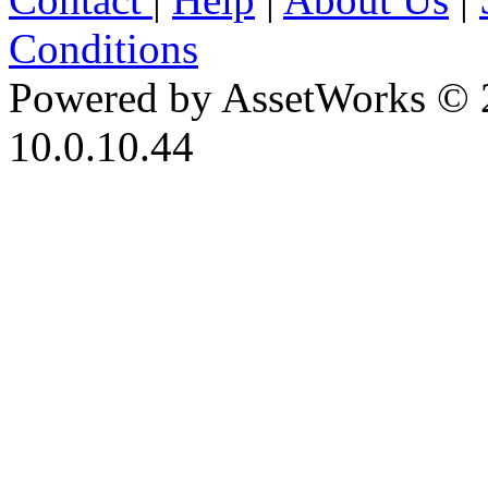
Conditions
Powered by AssetWorks © 
10.0.10.44
iBid Version: v183