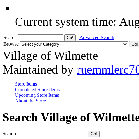
Current system time: Au
Search
Advanced Search
Browse
Village of Wilmette
Maintained by
ruemmlerc7
Store Items
Completed Store Items
Upcoming Store Items
About the Store
Search Village of Wilmett
Search