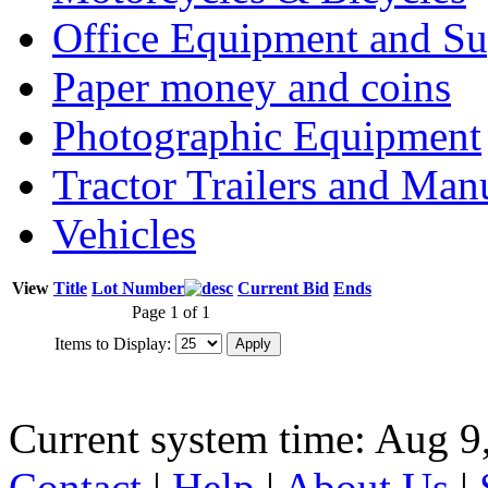
Office Equipment and Su
Paper money and coins
Photographic Equipment
Tractor Trailers and Ma
Vehicles
View
Title
Lot Number
Current Bid
Ends
Page 1 of 1
Items to Display:
Current system time: Aug 9
Contact
|
Help
|
About Us
|