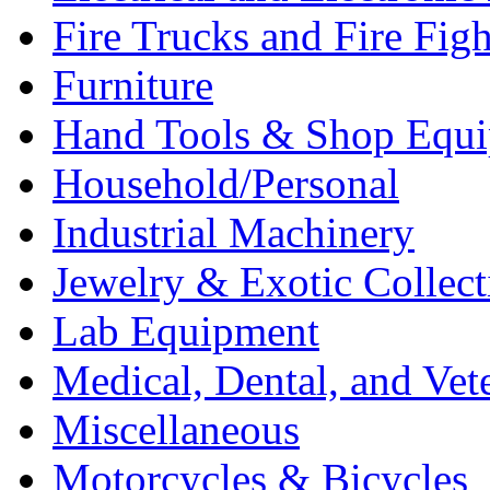
Fire Trucks and Fire Fig
Furniture
Hand Tools & Shop Equ
Household/Personal
Industrial Machinery
Jewelry & Exotic Collect
Lab Equipment
Medical, Dental, and Vet
Miscellaneous
Motorcycles & Bicycles