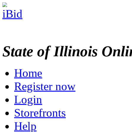
State of Illinois Onl
Home
Register now
Login
Storefronts
Help