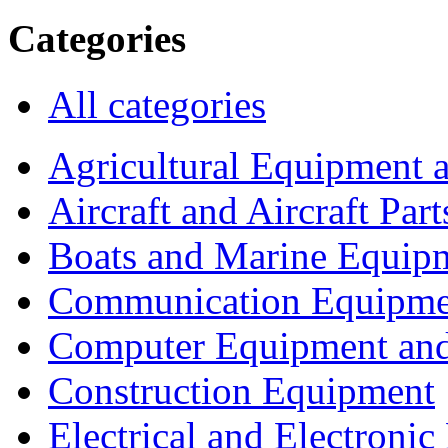
Categories
All categories
Agricultural Equipment 
Aircraft and Aircraft Part
Boats and Marine Equip
Communication Equipme
Computer Equipment and
Construction Equipment
Electrical and Electron