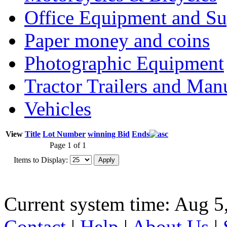
Office Equipment and Su
Paper money and coins
Photographic Equipment
Tractor Trailers and Ma
Vehicles
View
Title
Lot Number
winning Bid
Ends
Page 1 of 1
Items to Display:
Current system time: Aug 5
Contact
|
Help
|
About Us
|