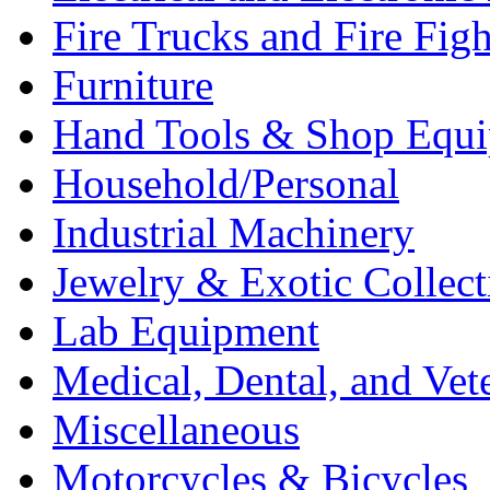
Fire Trucks and Fire Fig
Furniture
Hand Tools & Shop Equ
Household/Personal
Industrial Machinery
Jewelry & Exotic Collect
Lab Equipment
Medical, Dental, and Vet
Miscellaneous
Motorcycles & Bicycles