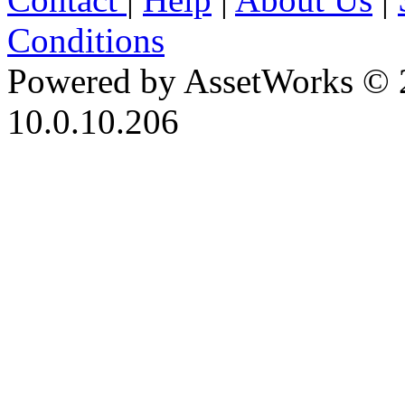
Conditions
Powered by AssetWorks © 
10.0.10.206
iBid Version: v183