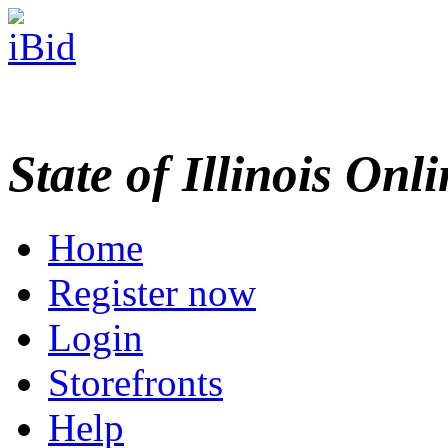
State of Illinois Onl
Home
Register now
Login
Storefronts
Help