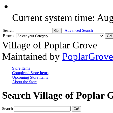
Current system time: Au
Search
Advanced Search
Browse
Village of Poplar Grove
Maintained by
PoplarGrov
Store Items
Completed Store Items
Upcoming Store Items
About the Store
Search Village of Poplar 
Search