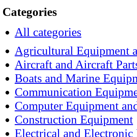
Categories
All categories
Agricultural Equipment 
Aircraft and Aircraft Part
Boats and Marine Equip
Communication Equipme
Computer Equipment and
Construction Equipment
Electrical and Electron