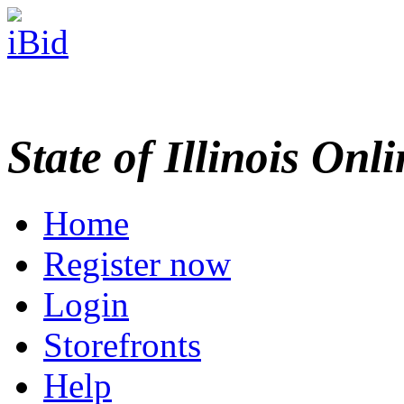
State of Illinois Onl
Home
Register now
Login
Storefronts
Help