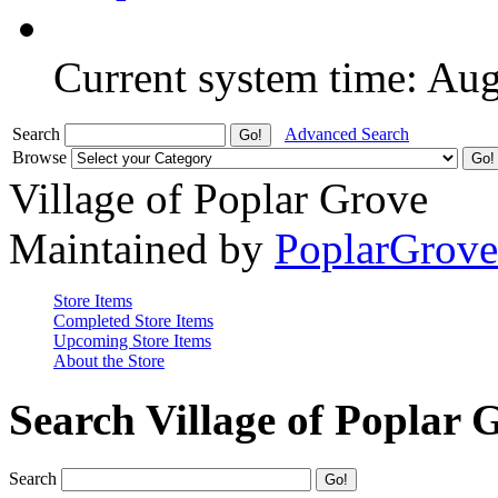
Current system time: Au
Search
Advanced Search
Browse
Village of Poplar Grove
Maintained by
PoplarGrov
Store Items
Completed Store Items
Upcoming Store Items
About the Store
Search Village of Poplar 
Search