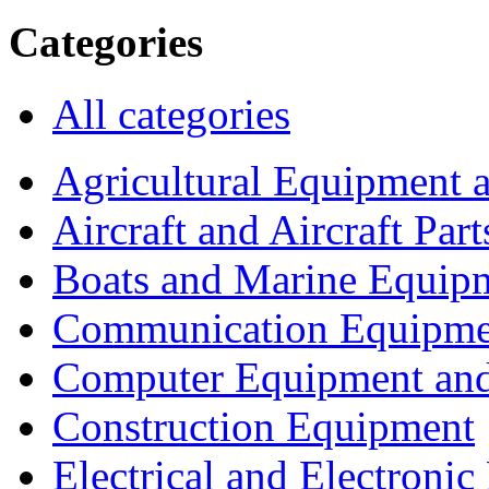
Categories
All categories
Agricultural Equipment 
Aircraft and Aircraft Part
Boats and Marine Equip
Communication Equipme
Computer Equipment and
Construction Equipment
Electrical and Electron