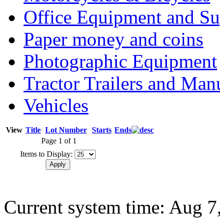
Office Equipment and Su
Paper money and coins
Photographic Equipment
Tractor Trailers and Ma
Vehicles
View
Title
Lot Number
Starts
Ends
Page 1 of 1
Items to Display:
Current system time: Aug 7