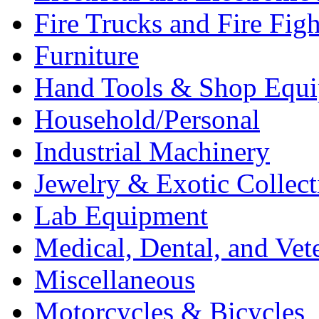
Fire Trucks and Fire Fig
Furniture
Hand Tools & Shop Equ
Household/Personal
Industrial Machinery
Jewelry & Exotic Collect
Lab Equipment
Medical, Dental, and Vet
Miscellaneous
Motorcycles & Bicycles