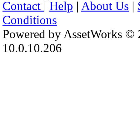
Contact
|
Help
|
About Us
|
Conditions
Powered by AssetWorks © 
10.0.10.206
iBid Version: v183