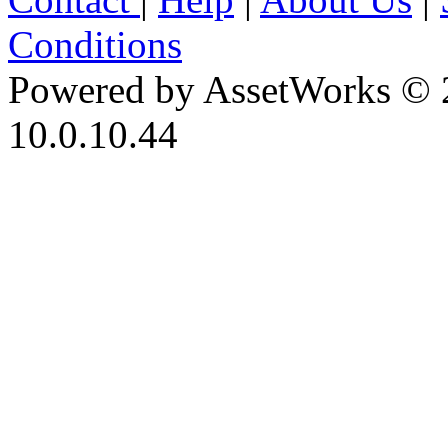
Conditions
Powered by AssetWorks © 
10.0.10.44
iBid Version: v183