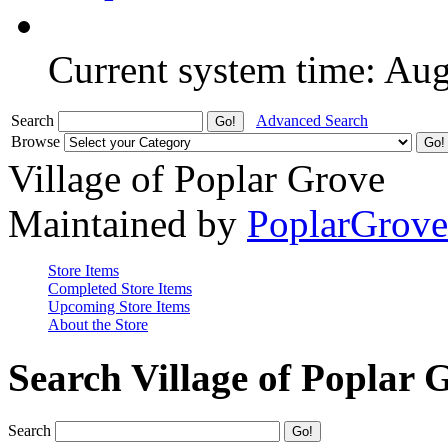
Current system time: Au
Search
Advanced Search
Browse
Village of Poplar Grove
Maintained by
PoplarGrov
Store Items
Completed Store Items
Upcoming Store Items
About the Store
Search Village of Poplar 
Search