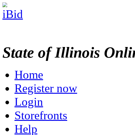
State of Illinois Onl
Home
Register now
Login
Storefronts
Help