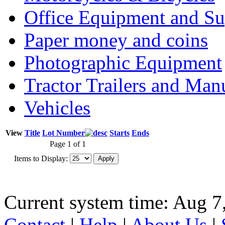
Office Equipment and Su
Paper money and coins
Photographic Equipment
Tractor Trailers and Ma
Vehicles
View
Title
Lot Number
Starts
Ends
Page 1 of 1
Items to Display:
Current system time: Aug 7
Contact
|
Help
|
About Us
|