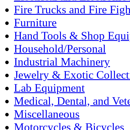
Fire Trucks and Fire Fig
Furniture
Hand Tools & Shop Equ
Household/Personal
Industrial Machinery
Jewelry & Exotic Collect
Lab Equipment
Medical, Dental, and Vet
Miscellaneous
Motorcycles & Bicycles