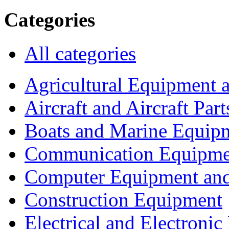
Categories
All categories
Agricultural Equipment 
Aircraft and Aircraft Part
Boats and Marine Equip
Communication Equipme
Computer Equipment and
Construction Equipment
Electrical and Electron