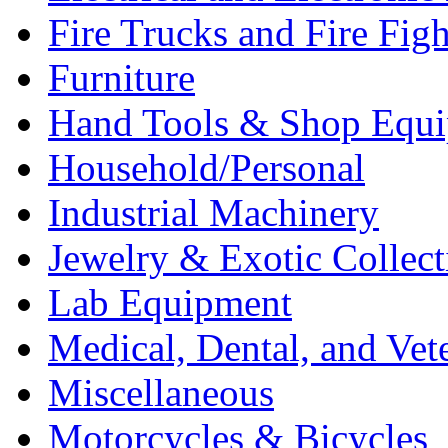
Fire Trucks and Fire Fig
Furniture
Hand Tools & Shop Equ
Household/Personal
Industrial Machinery
Jewelry & Exotic Collect
Lab Equipment
Medical, Dental, and Vet
Miscellaneous
Motorcycles & Bicycles