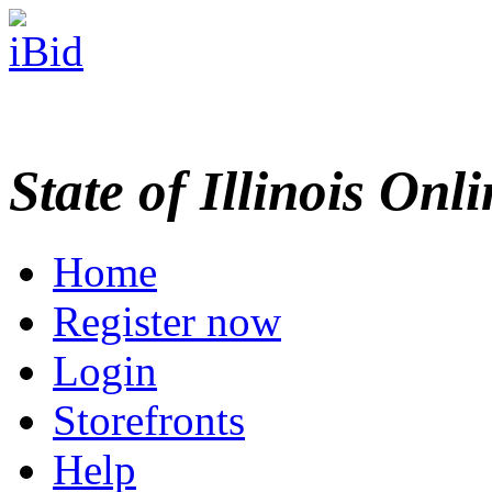
State of Illinois Onl
Home
Register now
Login
Storefronts
Help