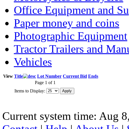
Office Equipment and Su
Paper money and coins
Photographic Equipment
Tractor Trailers and Ma
Vehicles
View
Title
Lot Number
Current Bid
Ends
Page 1 of 1
Items to Display:
Current system time: Aug 8
Contact
|
Help
|
About Us
|