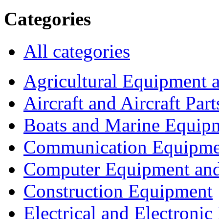
Categories
All categories
Agricultural Equipment 
Aircraft and Aircraft Part
Boats and Marine Equip
Communication Equipme
Computer Equipment and
Construction Equipment
Electrical and Electron