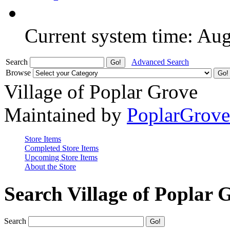
Current system time: Au
Search
Advanced Search
Browse
Village of Poplar Grove
Maintained by
PoplarGrov
Store Items
Completed Store Items
Upcoming Store Items
About the Store
Search Village of Poplar 
Search