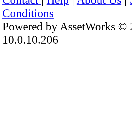
Conditions
Powered by AssetWorks © 
10.0.10.206
iBid Version: v183