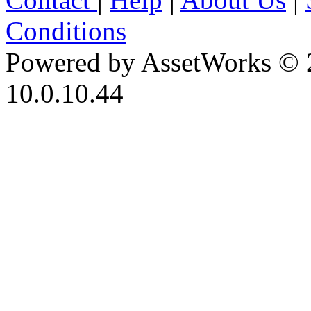
Conditions
Powered by AssetWorks © 
10.0.10.44
iBid Version: v183