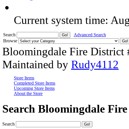
Current system time: Au
Search
Advanced Search
Browse
Bloomingdale Fire District
Maintained by
Rudy4112
Store Items
Completed Store Items
Upcoming Store Items
About the Store
Search Bloomingdale Fire 
Search