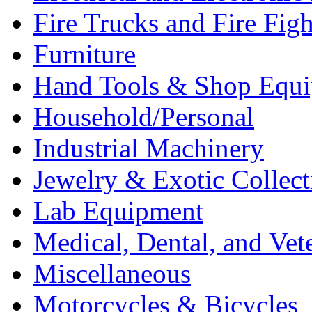
Fire Trucks and Fire Fig
Furniture
Hand Tools & Shop Equ
Household/Personal
Industrial Machinery
Jewelry & Exotic Collect
Lab Equipment
Medical, Dental, and Vet
Miscellaneous
Motorcycles & Bicycles