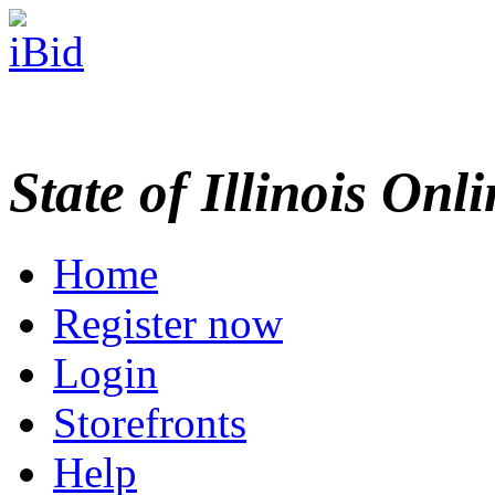
State of Illinois Onl
Home
Register now
Login
Storefronts
Help