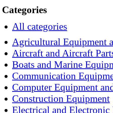
Categories
All categories
Agricultural Equipment 
Aircraft and Aircraft Part
Boats and Marine Equip
Communication Equipme
Computer Equipment and
Construction Equipment
Electrical and Electron