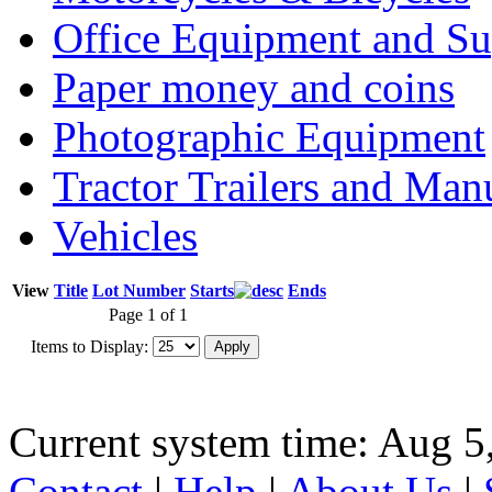
Office Equipment and Su
Paper money and coins
Photographic Equipment
Tractor Trailers and Ma
Vehicles
View
Title
Lot Number
Starts
Ends
Page 1 of 1
Items to Display:
Current system time: Aug 5
Contact
|
Help
|
About Us
|