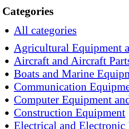
Categories
All categories
Agricultural Equipment 
Aircraft and Aircraft Part
Boats and Marine Equip
Communication Equipme
Computer Equipment and
Construction Equipment
Electrical and Electron