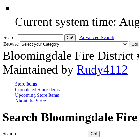
Current system time: Au
Search
Advanced Search
Browse
Bloomingdale Fire District
Maintained by
Rudy4112
Store Items
Completed Store Items
Upcoming Store Items
About the Store
Search Bloomingdale Fire 
Search