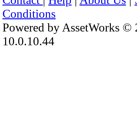
Conditions
Powered by AssetWorks © 
10.0.10.44
iBid Version: v183