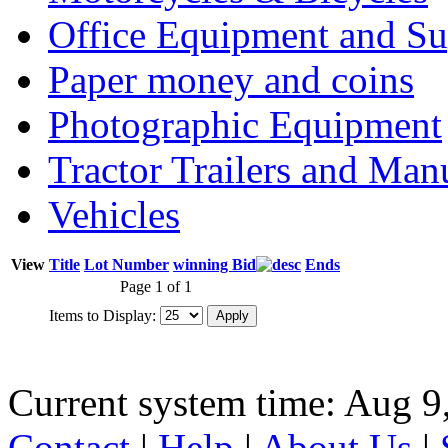
Office Equipment and Su
Paper money and coins
Photographic Equipment
Tractor Trailers and Ma
Vehicles
View
Title
Lot Number
winning Bid
Ends
Page 1 of 1
Items to Display:
Current system time: Aug 9
Contact
|
Help
|
About Us
|