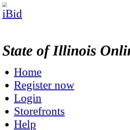
State of Illinois Onl
Home
Register now
Login
Storefronts
Help