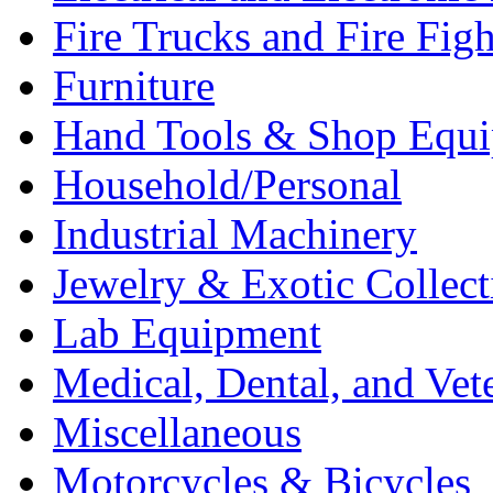
Fire Trucks and Fire Fig
Furniture
Hand Tools & Shop Equ
Household/Personal
Industrial Machinery
Jewelry & Exotic Collect
Lab Equipment
Medical, Dental, and Vet
Miscellaneous
Motorcycles & Bicycles