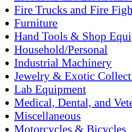
Fire Trucks and Fire Fig
Furniture
Hand Tools & Shop Equ
Household/Personal
Industrial Machinery
Jewelry & Exotic Collect
Lab Equipment
Medical, Dental, and Vet
Miscellaneous
Motorcycles & Bicycles