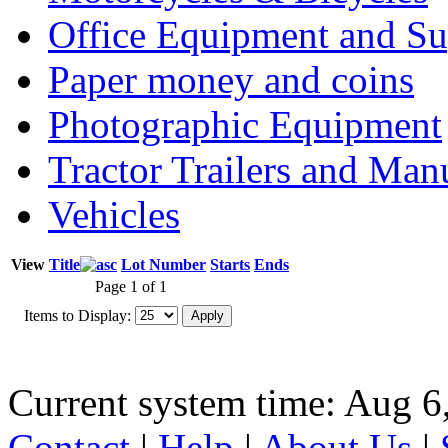
Office Equipment and Su
Paper money and coins
Photographic Equipment
Tractor Trailers and Ma
Vehicles
View
Title
Lot Number
Starts
Ends
Page 1 of 1
Items to Display:
Current system time: Aug 6
Contact
|
Help
|
About Us
|