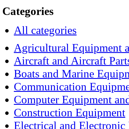
Categories
All categories
Agricultural Equipment 
Aircraft and Aircraft Part
Boats and Marine Equip
Communication Equipme
Computer Equipment and
Construction Equipment
Electrical and Electron