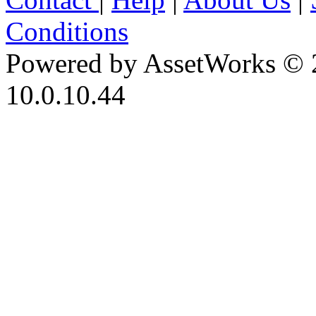
Conditions
Powered by AssetWorks © 
10.0.10.44
iBid Version: v183