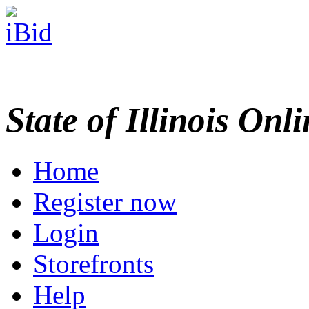
State of Illinois Onl
Home
Register now
Login
Storefronts
Help