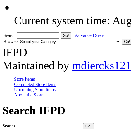
Current system time: Au
Search
Advanced Search
Browse
IFPD
Maintained by
mdiercks12
Store Items
Completed Store Items
Upcoming Store Items
About the Store
Search IFPD
Search