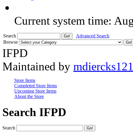
Current system time: Au
Search
Advanced Search
Browse
IFPD
Maintained by
mdiercks12
Store Items
Completed Store Items
Upcoming Store Items
About the Store
Search IFPD
Search