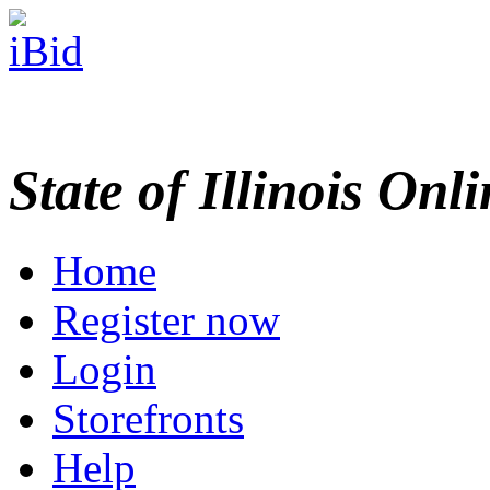
State of Illinois Onl
Home
Register now
Login
Storefronts
Help