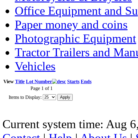
Office Equipment and Su
Paper money and coins
Photographic Equipment
Tractor Trailers and Ma
Vehicles
View
Title
Lot Number
Starts
Ends
Page 1 of 1
Items to Display:
Current system time: Aug 6
Contact
|
Help
|
About Us
|