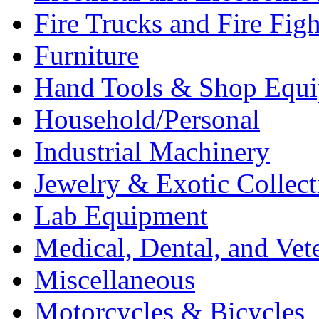
Fire Trucks and Fire Fig
Furniture
Hand Tools & Shop Equ
Household/Personal
Industrial Machinery
Jewelry & Exotic Collect
Lab Equipment
Medical, Dental, and Vet
Miscellaneous
Motorcycles & Bicycles