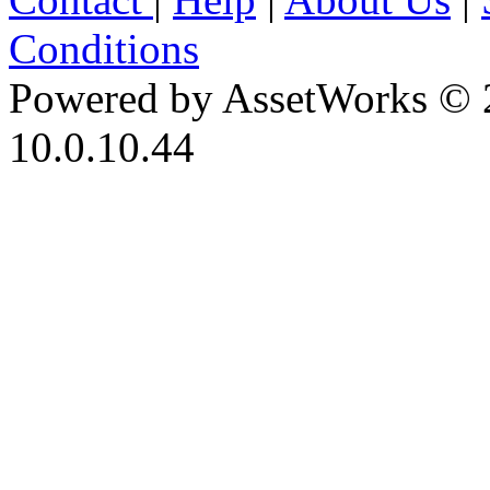
Conditions
Powered by AssetWorks © 
10.0.10.44
iBid Version: v183