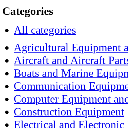
Categories
All categories
Agricultural Equipment 
Aircraft and Aircraft Part
Boats and Marine Equip
Communication Equipme
Computer Equipment and
Construction Equipment
Electrical and Electron