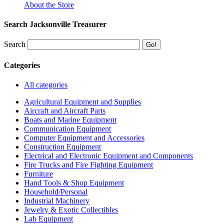
About the Store
Search Jacksonville Treasurer
Search
Categories
All categories
Agricultural Equipment and Supplies
Aircraft and Aircraft Parts
Boats and Marine Equipment
Communication Equipment
Computer Equipment and Accessories
Construction Equipment
Electrical and Electronic Equipment and Components
Fire Trucks and Fire Fighting Equipment
Furniture
Hand Tools & Shop Equipment
Household/Personal
Industrial Machinery
Jewelry & Exotic Collectibles
Lab Equipment