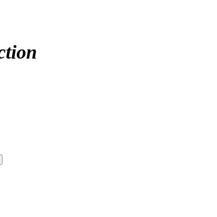
ction