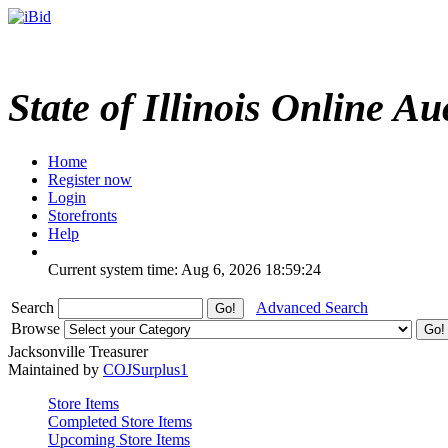
State of Illinois Online Au
Home
Register now
Login
Storefronts
Help
Current system time: Aug 6, 2026
18:59:24
Search
Advanced Search
Browse
Jacksonville Treasurer
Maintained by
COJSurplus1
Store Items
Completed Store Items
Upcoming Store Items