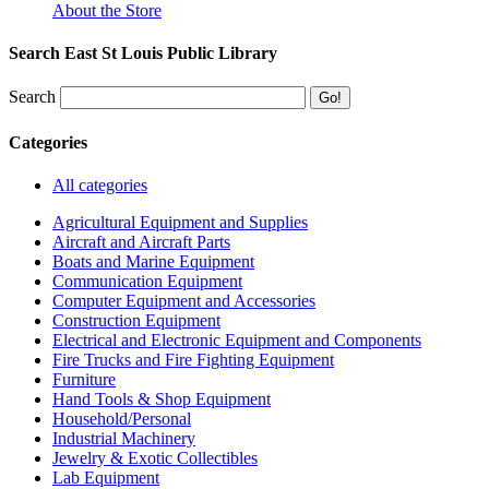
About the Store
Search East St Louis Public Library
Search
Categories
All categories
Agricultural Equipment and Supplies
Aircraft and Aircraft Parts
Boats and Marine Equipment
Communication Equipment
Computer Equipment and Accessories
Construction Equipment
Electrical and Electronic Equipment and Components
Fire Trucks and Fire Fighting Equipment
Furniture
Hand Tools & Shop Equipment
Household/Personal
Industrial Machinery
Jewelry & Exotic Collectibles
Lab Equipment