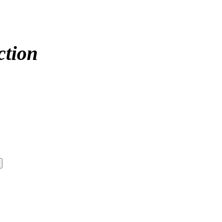
ction