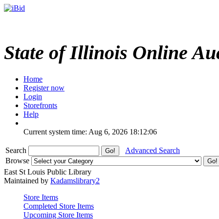
State of Illinois Online Au
Home
Register now
Login
Storefronts
Help
Current system time: Aug 6, 2026
18:12:06
Search
Advanced Search
Browse
East St Louis Public Library
Maintained by
Kadamslibrary2
Store Items
Completed Store Items
Upcoming Store Items