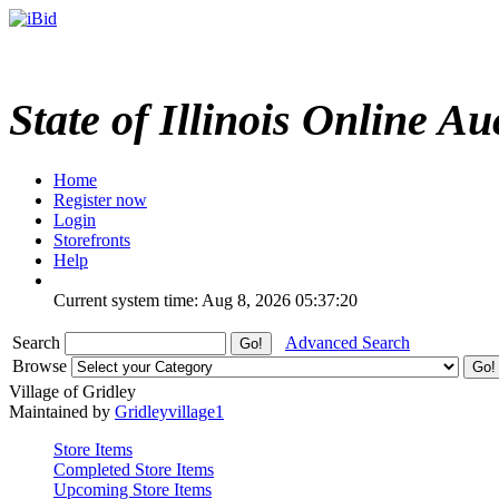
State of Illinois Online Au
Home
Register now
Login
Storefronts
Help
Current system time: Aug 8, 2026
05:37:20
Search
Advanced Search
Browse
Village of Gridley
Maintained by
Gridleyvillage1
Store Items
Completed Store Items
Upcoming Store Items