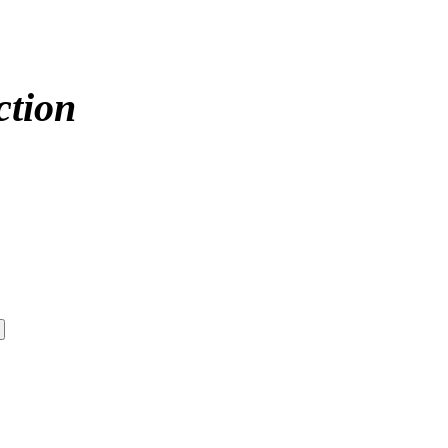
ction