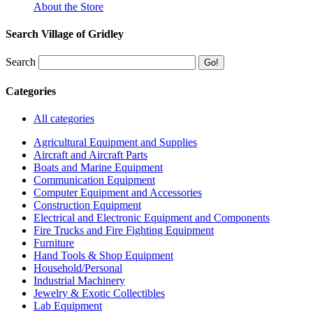
About the Store
Search Village of Gridley
Search
Categories
All categories
Agricultural Equipment and Supplies
Aircraft and Aircraft Parts
Boats and Marine Equipment
Communication Equipment
Computer Equipment and Accessories
Construction Equipment
Electrical and Electronic Equipment and Components
Fire Trucks and Fire Fighting Equipment
Furniture
Hand Tools & Shop Equipment
Household/Personal
Industrial Machinery
Jewelry & Exotic Collectibles
Lab Equipment