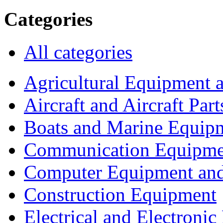
Categories
All categories
Agricultural Equipment 
Aircraft and Aircraft Part
Boats and Marine Equip
Communication Equipme
Computer Equipment and
Construction Equipment
Electrical and Electron