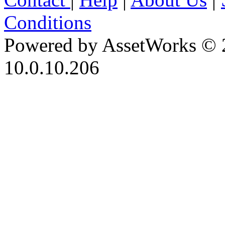
Conditions
Powered by AssetWorks © 
10.0.10.206
iBid Version: v183