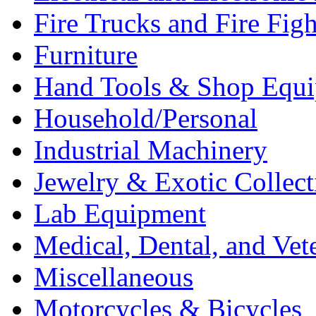
Fire Trucks and Fire Fig
Furniture
Hand Tools & Shop Equ
Household/Personal
Industrial Machinery
Jewelry & Exotic Collect
Lab Equipment
Medical, Dental, and Vet
Miscellaneous
Motorcycles & Bicycles