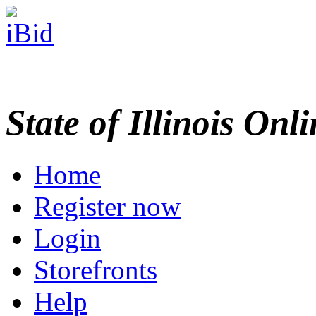
State of Illinois Onl
Home
Register now
Login
Storefronts
Help