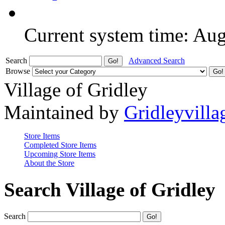
Current system time: Au
Search
Advanced Search
Browse
Village of Gridley
Maintained by
Gridleyvilla
Store Items
Completed Store Items
Upcoming Store Items
About the Store
Search Village of Gridley
Search