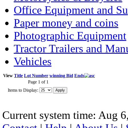
Office Equipment and Su
Paper money and coins
Photographic Equipment
Tractor Trailers and Ma
Vehicles
View
Title
Lot Number
winning Bid
Ends
Page 1 of 1
Items to Display:
Current system time: Aug 6
Contact
|
Help
|
About Us
|