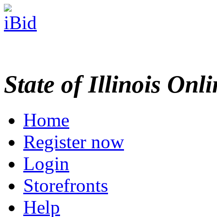
State of Illinois Onl
Home
Register now
Login
Storefronts
Help