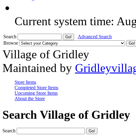
Current system time: Au
Search
Advanced Search
Browse
Village of Gridley
Maintained by
Gridleyvilla
Store Items
Completed Store Items
Upcoming Store Items
About the Store
Search Village of Gridley
Search