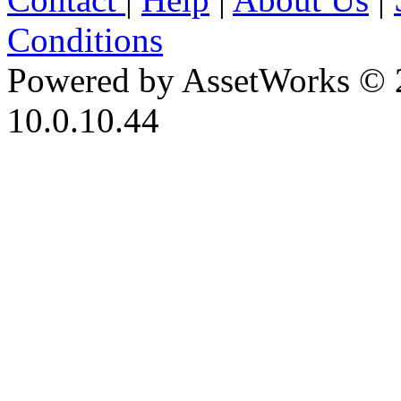
Conditions
Powered by AssetWorks © 
10.0.10.44
iBid Version: v183