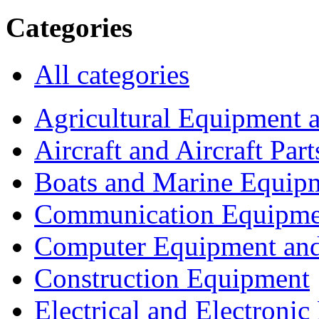
Categories
All categories
Agricultural Equipment 
Aircraft and Aircraft Part
Boats and Marine Equip
Communication Equipme
Computer Equipment and
Construction Equipment
Electrical and Electron