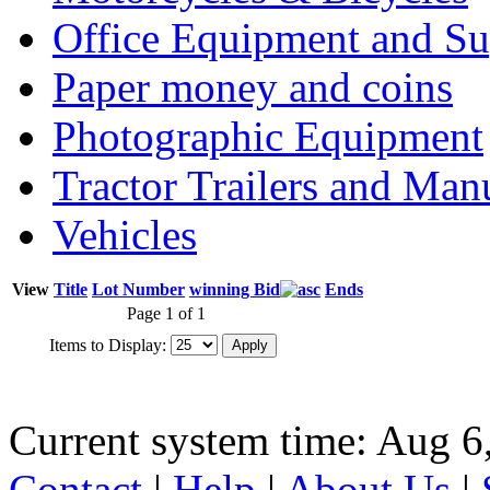
Office Equipment and Su
Paper money and coins
Photographic Equipment
Tractor Trailers and Ma
Vehicles
View
Title
Lot Number
winning Bid
Ends
Page 1 of 1
Items to Display:
Current system time: Aug 6
Contact
|
Help
|
About Us
|