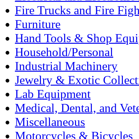
Fire Trucks and Fire Fig
Furniture
Hand Tools & Shop Equ
Household/Personal
Industrial Machinery
Jewelry & Exotic Collect
Lab Equipment
Medical, Dental, and Vet
Miscellaneous
Motorcycles & Bicycles