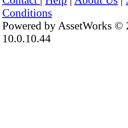
Conditions
Powered by AssetWorks © 
10.0.10.44
iBid Version: v183