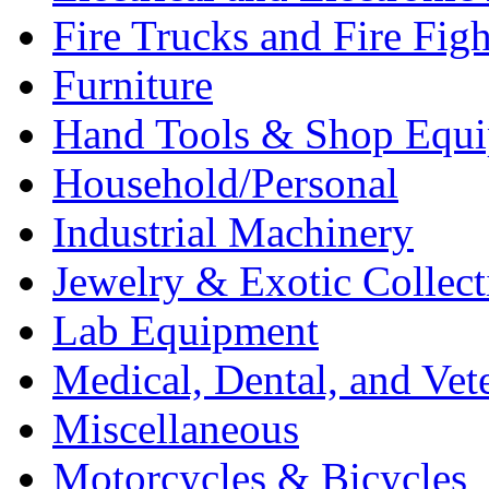
Fire Trucks and Fire Fig
Furniture
Hand Tools & Shop Equ
Household/Personal
Industrial Machinery
Jewelry & Exotic Collect
Lab Equipment
Medical, Dental, and Vet
Miscellaneous
Motorcycles & Bicycles