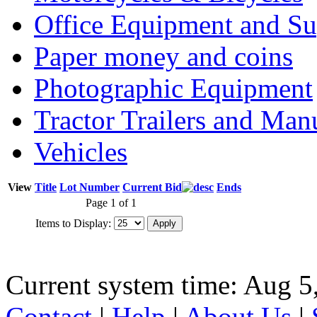
Office Equipment and Su
Paper money and coins
Photographic Equipment
Tractor Trailers and Ma
Vehicles
View
Title
Lot Number
Current Bid
Ends
Page 1 of 1
Items to Display:
Current system time: Aug 5
Contact
|
Help
|
About Us
|