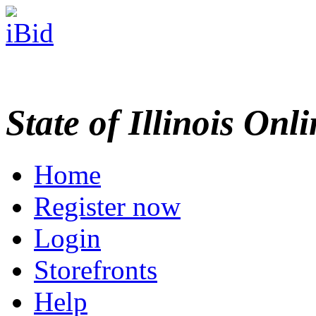
State of Illinois Onl
Home
Register now
Login
Storefronts
Help