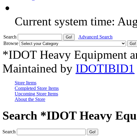
Current system time: Au
Search
Advanced Search
Browse
*IDOT Heavy Equipment an
Maintained by
IDOTIBID1
Store Items
Completed Store Items
Upcoming Store Items
About the Store
Search *IDOT Heavy Equi
Search