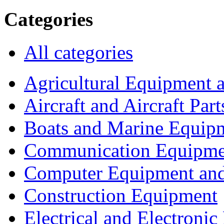
Categories
All categories
Agricultural Equipment 
Aircraft and Aircraft Part
Boats and Marine Equip
Communication Equipme
Computer Equipment and
Construction Equipment
Electrical and Electron