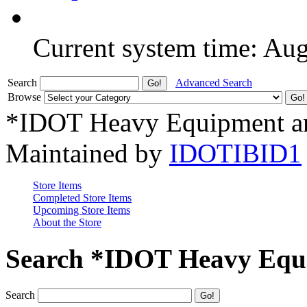
Current system time: Au
Search
Advanced Search
Browse
*IDOT Heavy Equipment an
Maintained by
IDOTIBID1
Store Items
Completed Store Items
Upcoming Store Items
About the Store
Search *IDOT Heavy Equi
Search