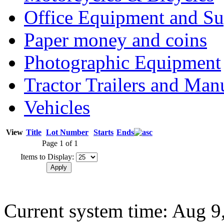
Office Equipment and Su
Paper money and coins
Photographic Equipment
Tractor Trailers and Ma
Vehicles
View
Title
Lot Number
Starts
Ends
Page 1 of 1
Items to Display:
Current system time: Aug 9