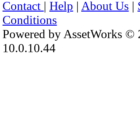
Contact
|
Help
|
About Us
|
Conditions
Powered by AssetWorks © 
10.0.10.44
iBid Version: v183