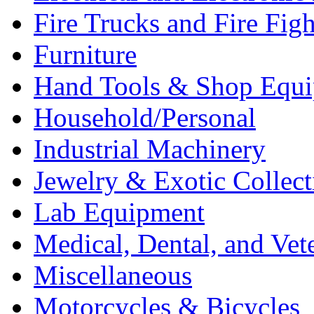
Fire Trucks and Fire Fig
Furniture
Hand Tools & Shop Equ
Household/Personal
Industrial Machinery
Jewelry & Exotic Collect
Lab Equipment
Medical, Dental, and Vet
Miscellaneous
Motorcycles & Bicycles