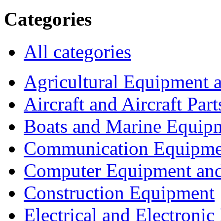
Categories
All categories
Agricultural Equipment 
Aircraft and Aircraft Part
Boats and Marine Equip
Communication Equipme
Computer Equipment and
Construction Equipment
Electrical and Electron