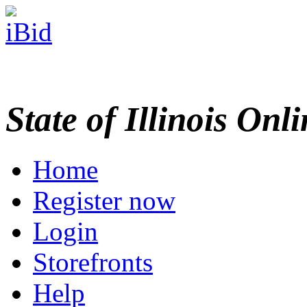
State of Illinois Onl
Home
Register now
Login
Storefronts
Help