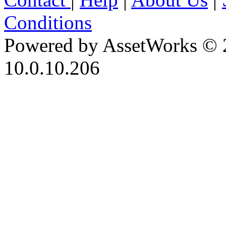
Conditions
Powered by AssetWorks © 
10.0.10.206
iBid Version: v183