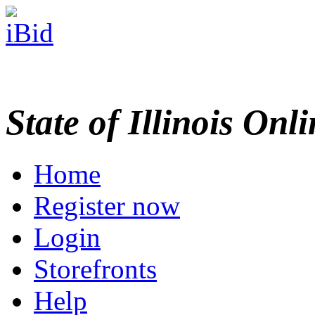
State of Illinois Onl
Home
Register now
Login
Storefronts
Help