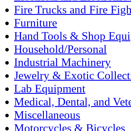
Fire Trucks and Fire Fig
Furniture
Hand Tools & Shop Equ
Household/Personal
Industrial Machinery
Jewelry & Exotic Collect
Lab Equipment
Medical, Dental, and Vet
Miscellaneous
Motorcycles & Bicycles