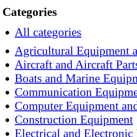
Categories
All categories
Agricultural Equipment 
Aircraft and Aircraft Part
Boats and Marine Equip
Communication Equipme
Computer Equipment and
Construction Equipment
Electrical and Electron