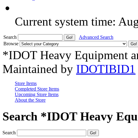
Current system time: Au
Search
Advanced Search
Browse
*IDOT Heavy Equipment an
Maintained by
IDOTIBID1
Store Items
Completed Store Items
Upcoming Store Items
About the Store
Search *IDOT Heavy Equi
Search