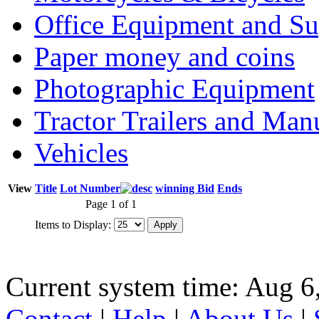
Office Equipment and Su
Paper money and coins
Photographic Equipment
Tractor Trailers and Ma
Vehicles
View
Title
Lot Number
winning Bid
Ends
Page 1 of 1
Items to Display:
Current system time: Aug 6
Contact
|
Help
|
About Us
|