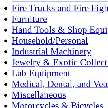
Fire Trucks and Fire Fig
Furniture
Hand Tools & Shop Equ
Household/Personal
Industrial Machinery
Jewelry & Exotic Collect
Lab Equipment
Medical, Dental, and Vet
Miscellaneous
Motorcycles & Bicycles