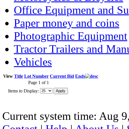
Office Equipment and Su
Paper money and coins
Photographic Equipment
Tractor Trailers and Ma
Vehicles
View
Title
Lot Number
Current Bid
Ends
Page 1 of 1
Items to Display:
Current system time: Aug 9
Contact
|
Help
|
About Us
|