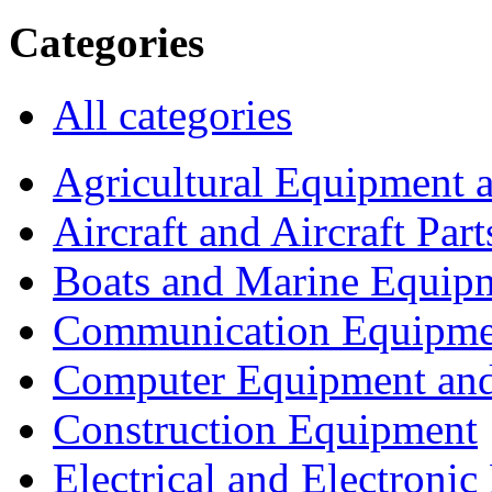
Categories
All categories
Agricultural Equipment 
Aircraft and Aircraft Part
Boats and Marine Equip
Communication Equipme
Computer Equipment and
Construction Equipment
Electrical and Electron