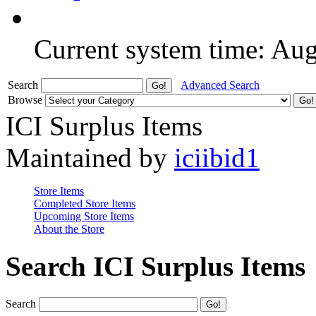
Current system time: Au
Search
Advanced Search
Browse
ICI Surplus Items
Maintained by
iciibid1
Store Items
Completed Store Items
Upcoming Store Items
About the Store
Search ICI Surplus Items
Search