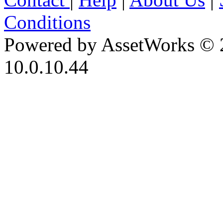
Conditions
Powered by AssetWorks © 
10.0.10.44
iBid Version: v183