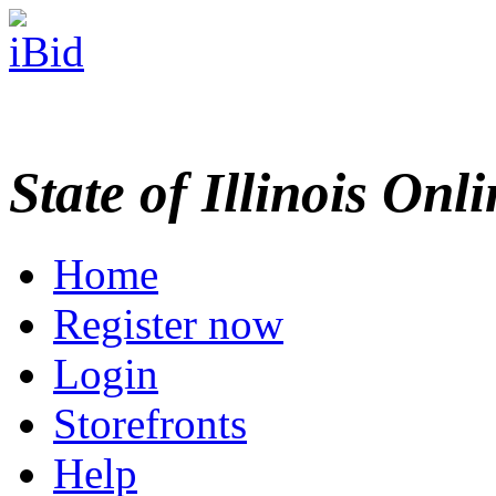
State of Illinois Onl
Home
Register now
Login
Storefronts
Help