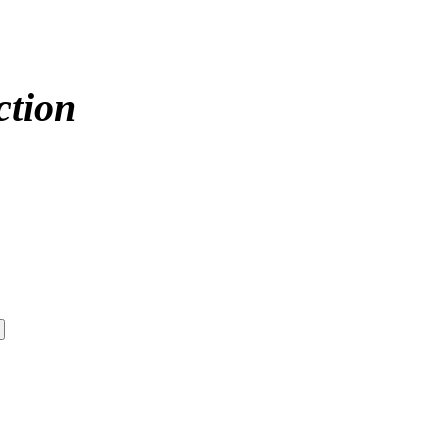
ction