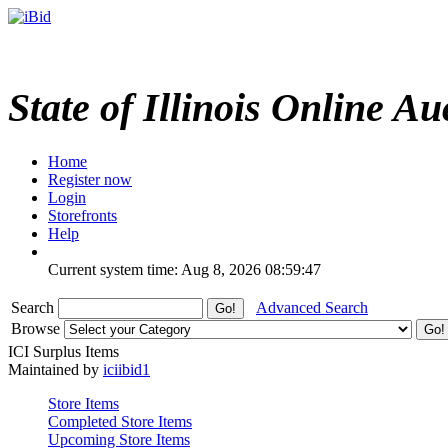
State of Illinois Online Au
Home
Register now
Login
Storefronts
Help
Current system time: Aug 8, 2026
08:59:47
Search
Advanced Search
Browse
ICI Surplus Items
Maintained by
iciibid1
Store Items
Completed Store Items
Upcoming Store Items