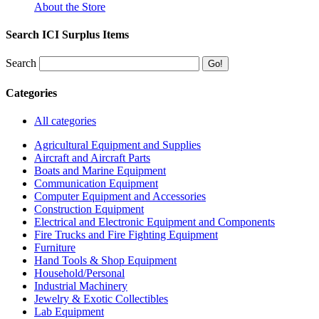
About the Store
Search ICI Surplus Items
Search
Categories
All categories
Agricultural Equipment and Supplies
Aircraft and Aircraft Parts
Boats and Marine Equipment
Communication Equipment
Computer Equipment and Accessories
Construction Equipment
Electrical and Electronic Equipment and Components
Fire Trucks and Fire Fighting Equipment
Furniture
Hand Tools & Shop Equipment
Household/Personal
Industrial Machinery
Jewelry & Exotic Collectibles
Lab Equipment