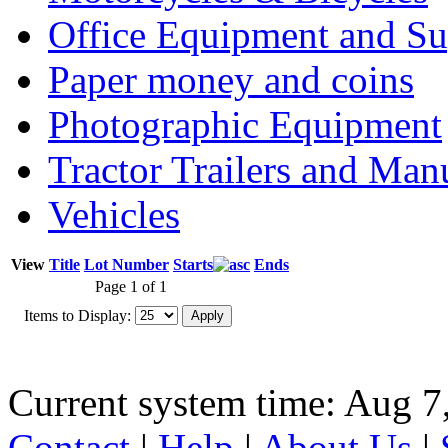
Office Equipment and Su
Paper money and coins
Photographic Equipment
Tractor Trailers and Ma
Vehicles
View
Title
Lot Number
Starts
Ends
Page 1 of 1
Items to Display:
Current system time: Aug 7
Contact
|
Help
|
About Us
|