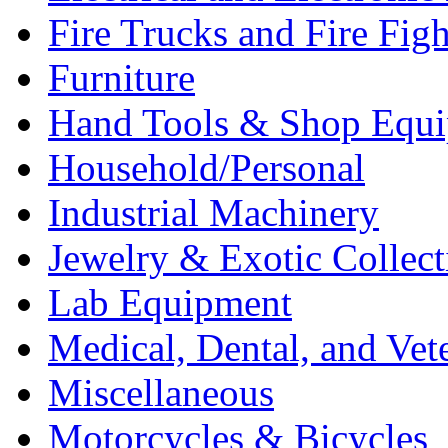
Fire Trucks and Fire Fig
Furniture
Hand Tools & Shop Equ
Household/Personal
Industrial Machinery
Jewelry & Exotic Collect
Lab Equipment
Medical, Dental, and Vet
Miscellaneous
Motorcycles & Bicycles