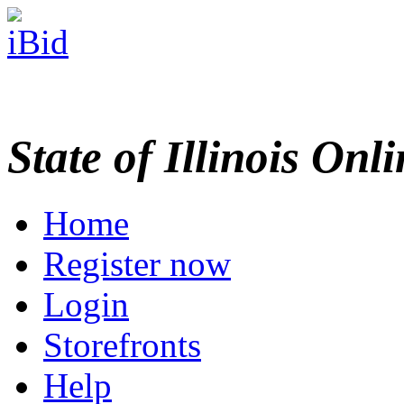
State of Illinois Onl
Home
Register now
Login
Storefronts
Help