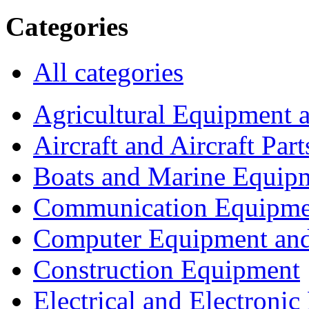
Categories
All categories
Agricultural Equipment 
Aircraft and Aircraft Part
Boats and Marine Equip
Communication Equipme
Computer Equipment and
Construction Equipment
Electrical and Electron