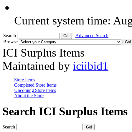
Current system time: Au
Search
Advanced Search
Browse
ICI Surplus Items
Maintained by
iciibid1
Store Items
Completed Store Items
Upcoming Store Items
About the Store
Search ICI Surplus Items
Search