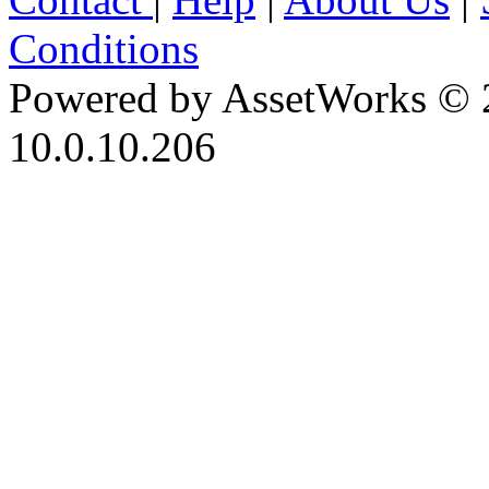
Conditions
Powered by AssetWorks © 
10.0.10.206
iBid Version: v183