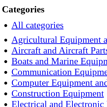
Categories
All categories
Agricultural Equipment 
Aircraft and Aircraft Part
Boats and Marine Equip
Communication Equipme
Computer Equipment and
Construction Equipment
Electrical and Electron