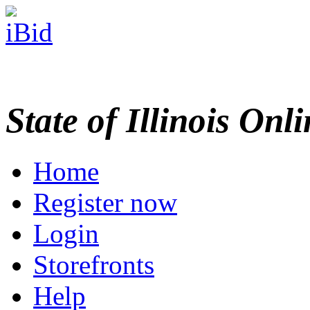
State of Illinois Onl
Home
Register now
Login
Storefronts
Help