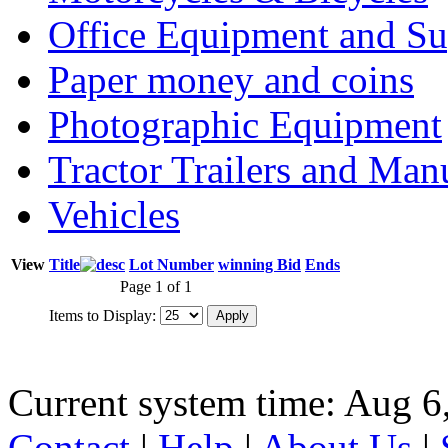
Office Equipment and Su
Paper money and coins
Photographic Equipment
Tractor Trailers and Ma
Vehicles
View
Title
Lot Number
winning Bid
Ends
Page 1 of 1
Items to Display:
Current system time: Aug 6
Contact
|
Help
|
About Us
|