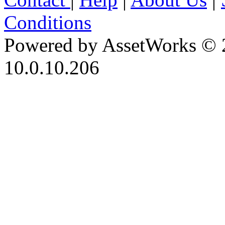
Conditions
Powered by AssetWorks © 
10.0.10.206
iBid Version: v183