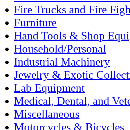
Fire Trucks and Fire Fig
Furniture
Hand Tools & Shop Equ
Household/Personal
Industrial Machinery
Jewelry & Exotic Collect
Lab Equipment
Medical, Dental, and Vet
Miscellaneous
Motorcycles & Bicycles