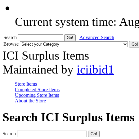
Current system time: Au
Search
Advanced Search
Browse
ICI Surplus Items
Maintained by
iciibid1
Store Items
Completed Store Items
Upcoming Store Items
About the Store
Search ICI Surplus Items
Search