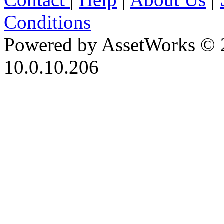
Conditions
Powered by AssetWorks © 
10.0.10.206
iBid Version: v183