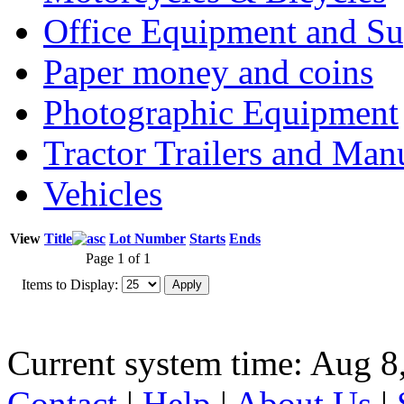
Office Equipment and Su
Paper money and coins
Photographic Equipment
Tractor Trailers and Ma
Vehicles
View
Title
Lot Number
Starts
Ends
Page 1 of 1
Items to Display:
Current system time: Aug 8
Contact
|
Help
|
About Us
|