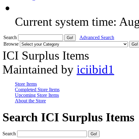
Current system time: Au
Search
Advanced Search
Browse
ICI Surplus Items
Maintained by
iciibid1
Store Items
Completed Store Items
Upcoming Store Items
About the Store
Search ICI Surplus Items
Search