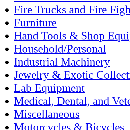
Fire Trucks and Fire Fig
Furniture
Hand Tools & Shop Equ
Household/Personal
Industrial Machinery
Jewelry & Exotic Collect
Lab Equipment
Medical, Dental, and Vet
Miscellaneous
Motorcycles & Bicycles