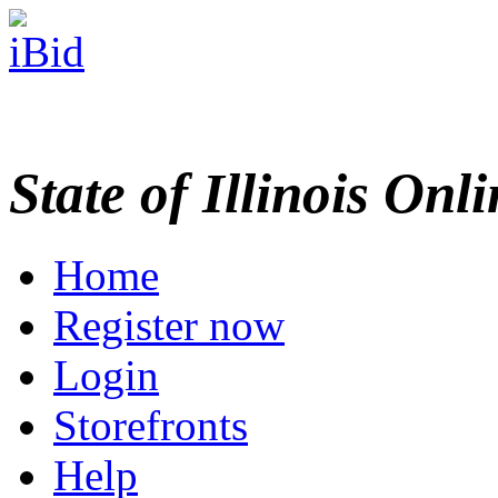
State of Illinois Onl
Home
Register now
Login
Storefronts
Help