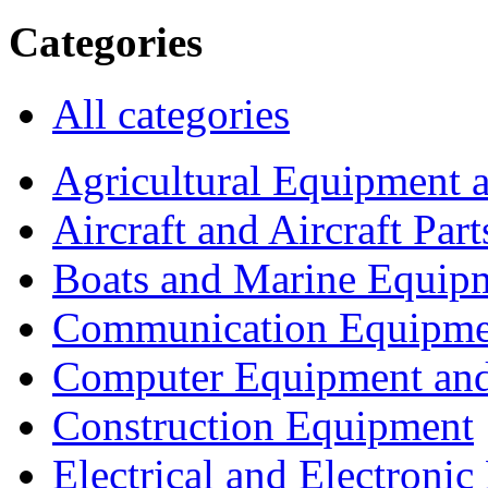
Categories
All categories
Agricultural Equipment 
Aircraft and Aircraft Part
Boats and Marine Equip
Communication Equipme
Computer Equipment and
Construction Equipment
Electrical and Electron