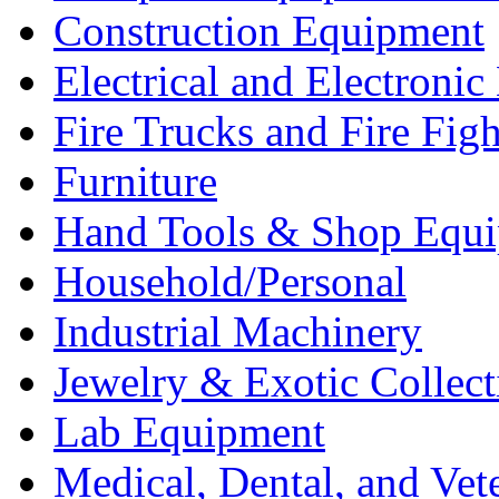
Construction Equipment
Electrical and Electron
Fire Trucks and Fire Fig
Furniture
Hand Tools & Shop Equ
Household/Personal
Industrial Machinery
Jewelry & Exotic Collect
Lab Equipment
Medical, Dental, and Vet