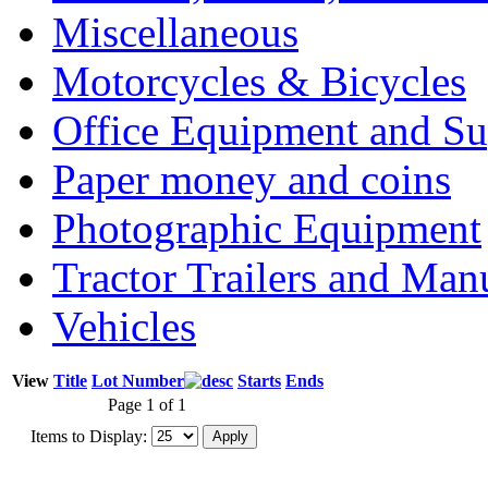
Miscellaneous
Motorcycles & Bicycles
Office Equipment and Su
Paper money and coins
Photographic Equipment
Tractor Trailers and Ma
Vehicles
View
Title
Lot Number
Starts
Ends
Page 1 of 1
Items to Display: