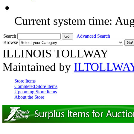
Current system time: Au
Search
Advanced Search
Browse
ILLINOIS TOLLWAY
Maintained by
ILTOLLWA
Store Items
Completed Store Items
Upcoming Store Items
About the Store