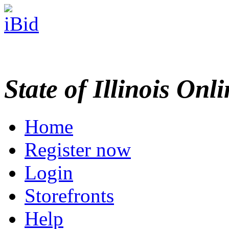
State of Illinois Onl
Home
Register now
Login
Storefronts
Help