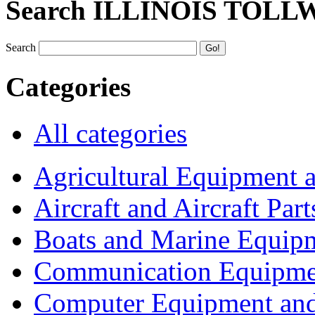
Search ILLINOIS TOLL
Search
Categories
All categories
Agricultural Equipment 
Aircraft and Aircraft Part
Boats and Marine Equip
Communication Equipme
Computer Equipment and