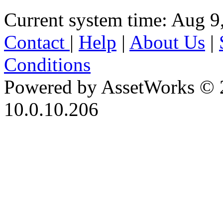
Current system time: Aug 9
Contact
|
Help
|
About Us
|
Conditions
Powered by AssetWorks © 
10.0.10.206
iBid Version: v183