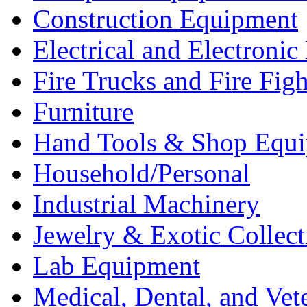
Construction Equipment
Electrical and Electron
Fire Trucks and Fire Fig
Furniture
Hand Tools & Shop Equ
Household/Personal
Industrial Machinery
Jewelry & Exotic Collect
Lab Equipment
Medical, Dental, and Vet