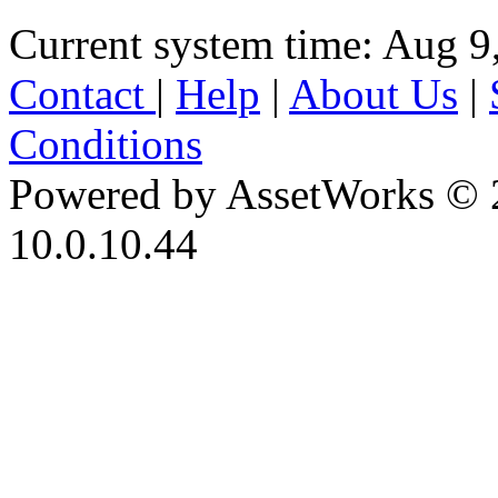
Current system time: Aug 9
Contact
|
Help
|
About Us
|
Conditions
Powered by AssetWorks © 
10.0.10.44
iBid Version: v183