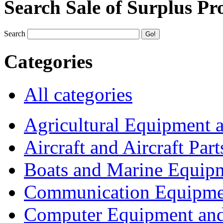
Search Sale of Surplus Pr
Search
Categories
All categories
Agricultural Equipment 
Aircraft and Aircraft Part
Boats and Marine Equip
Communication Equipme
Computer Equipment and