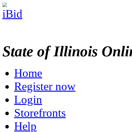
State of Illinois Onl
Home
Register now
Login
Storefronts
Help