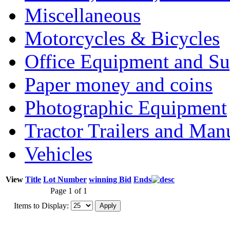
Miscellaneous
Motorcycles & Bicycles
Office Equipment and Su
Paper money and coins
Photographic Equipment
Tractor Trailers and Ma
Vehicles
View
Title
Lot Number
winning Bid
Ends
Page 1 of 1
Items to Display: