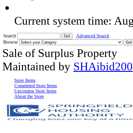
Current system time: Au
Search
Advanced Search
Browse
Sale of Surplus Property
Maintained by
SHAibid200
Store Items
Completed Store Items
Upcoming Store Items
About the Store