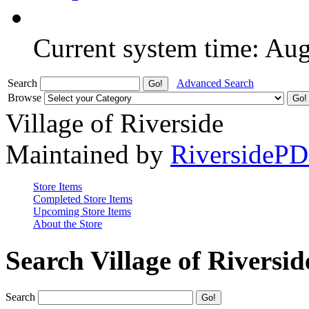
Current system time: Au
Search
Advanced Search
Browse
Village of Riverside
Maintained by
RiversideP
Store Items
Completed Store Items
Upcoming Store Items
About the Store
Search Village of Riversid
Search