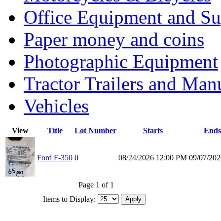
Office Equipment and Su
Paper money and coins
Photographic Equipment
Tractor Trailers and Ma
Vehicles
View
Title
Lot Number
Starts
Ends
Ford F-350
0
08/24/2026 12:00 PM
09/07/20
Page 1 of 1
Items to Display: