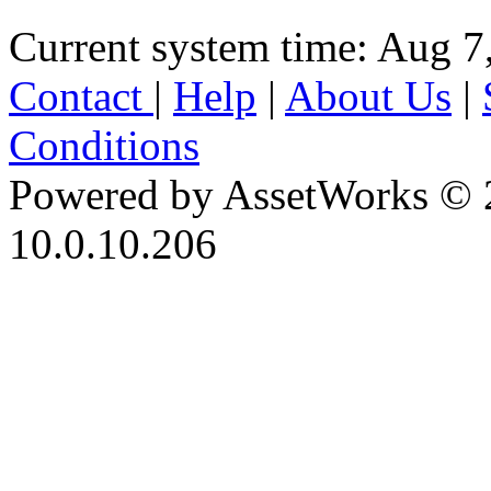
Current system time: Aug 7
Contact
|
Help
|
About Us
|
Conditions
Powered by AssetWorks © 
10.0.10.206
iBid Version: v183