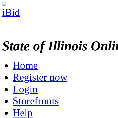
State of Illinois Onl
Home
Register now
Login
Storefronts
Help