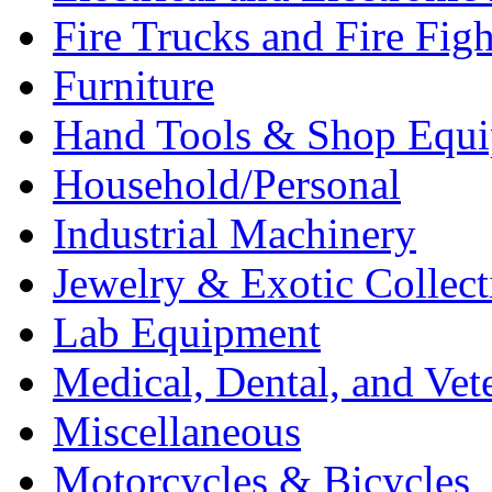
Fire Trucks and Fire Fig
Furniture
Hand Tools & Shop Equ
Household/Personal
Industrial Machinery
Jewelry & Exotic Collect
Lab Equipment
Medical, Dental, and Vet
Miscellaneous
Motorcycles & Bicycles