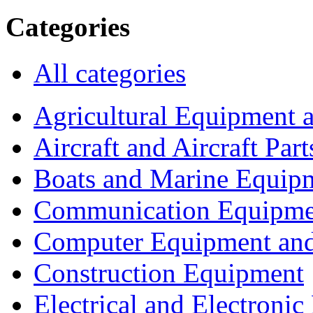
Categories
All categories
Agricultural Equipment 
Aircraft and Aircraft Part
Boats and Marine Equip
Communication Equipme
Computer Equipment and
Construction Equipment
Electrical and Electron