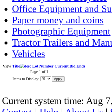
Office Equipment and Su
Paper money and coins
Photographic Equipment
Tractor Trailers and Ma
Vehicles
View
Title
Lot Number
Current Bid
Ends
Page 1 of 1
Items to Display:
Current system time: Aug 7
Contact
|
Help
|
About Us
|