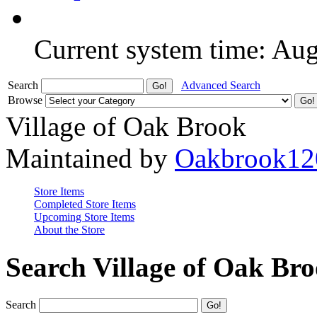
Current system time: Au
Search
Advanced Search
Browse
Village of Oak Brook
Maintained by
Oakbrook12
Store Items
Completed Store Items
Upcoming Store Items
About the Store
Search Village of Oak Br
Search