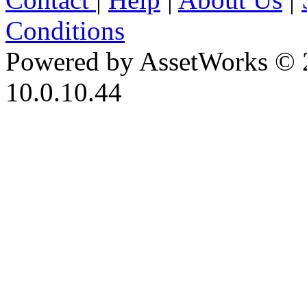
Conditions
Powered by AssetWorks © 
10.0.10.44
iBid Version: v183