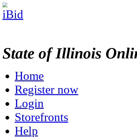
State of Illinois Onl
Home
Register now
Login
Storefronts
Help