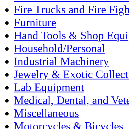
Fire Trucks and Fire Fig
Furniture
Hand Tools & Shop Equ
Household/Personal
Industrial Machinery
Jewelry & Exotic Collect
Lab Equipment
Medical, Dental, and Vet
Miscellaneous
Motorcycles & Bicycles