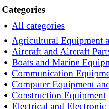
Categories
All categories
Agricultural Equipment 
Aircraft and Aircraft Part
Boats and Marine Equip
Communication Equipme
Computer Equipment and
Construction Equipment
Electrical and Electron