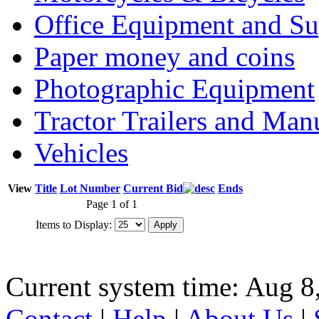
Office Equipment and Su
Paper money and coins
Photographic Equipment
Tractor Trailers and Ma
Vehicles
View
Title
Lot Number
Current Bid
Ends
Page 1 of 1
Items to Display:
Current system time: Aug 8
Contact
|
Help
|
About Us
|