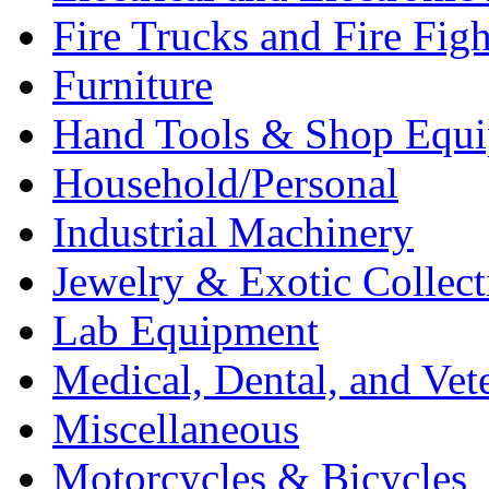
Fire Trucks and Fire Fig
Furniture
Hand Tools & Shop Equ
Household/Personal
Industrial Machinery
Jewelry & Exotic Collect
Lab Equipment
Medical, Dental, and Vet
Miscellaneous
Motorcycles & Bicycles