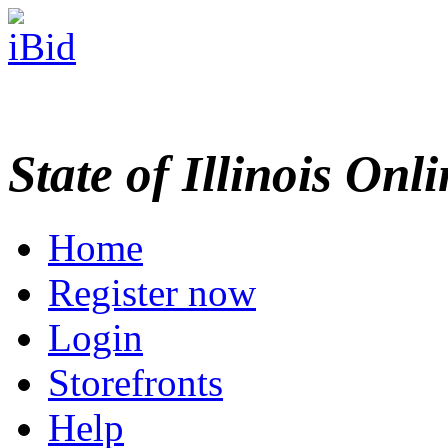
State of Illinois Onl
Home
Register now
Login
Storefronts
Help