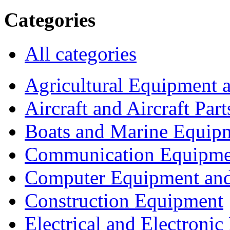
Categories
All categories
Agricultural Equipment 
Aircraft and Aircraft Part
Boats and Marine Equip
Communication Equipme
Computer Equipment and
Construction Equipment
Electrical and Electron