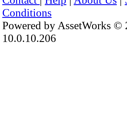
Conditions
Powered by AssetWorks © 
10.0.10.206
iBid Version: v183