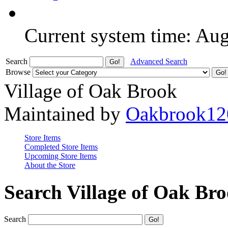
Current system time: Au
Search
Advanced Search
Browse
Village of Oak Brook
Maintained by
Oakbrook12
Store Items
Completed Store Items
Upcoming Store Items
About the Store
Search Village of Oak Br
Search