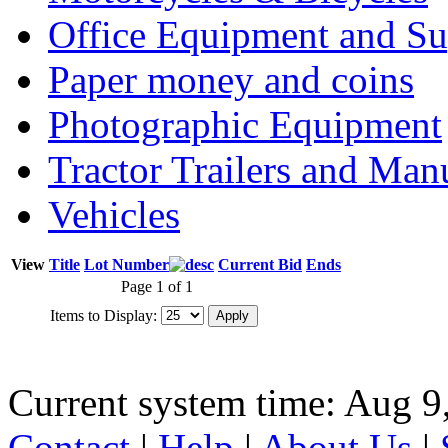
Office Equipment and Su
Paper money and coins
Photographic Equipment
Tractor Trailers and Ma
Vehicles
View
Title
Lot Number
Current Bid
Ends
Page 1 of 1
Items to Display:
Current system time: Aug 9
Contact
|
Help
|
About Us
|