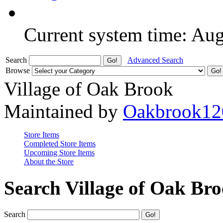
Current system time: Au
Search
Advanced Search
Browse
Village of Oak Brook
Maintained by
Oakbrook12
Store Items
Completed Store Items
Upcoming Store Items
About the Store
Search Village of Oak Br
Search