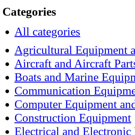
Categories
All categories
Agricultural Equipment 
Aircraft and Aircraft Part
Boats and Marine Equip
Communication Equipme
Computer Equipment and
Construction Equipment
Electrical and Electron