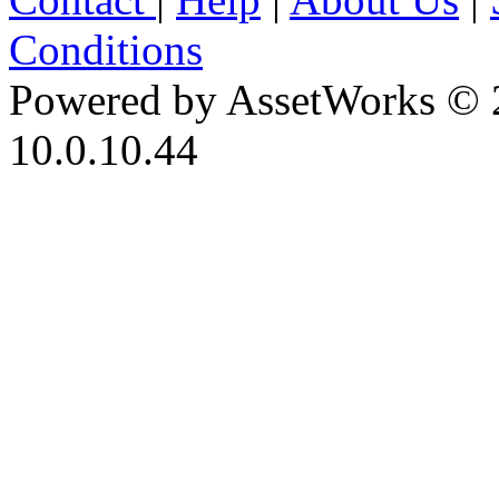
Conditions
Powered by AssetWorks © 
10.0.10.44
iBid Version: v183