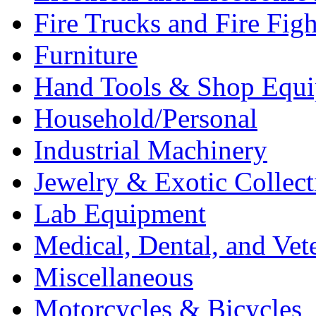
Fire Trucks and Fire Fig
Furniture
Hand Tools & Shop Equ
Household/Personal
Industrial Machinery
Jewelry & Exotic Collect
Lab Equipment
Medical, Dental, and Vet
Miscellaneous
Motorcycles & Bicycles