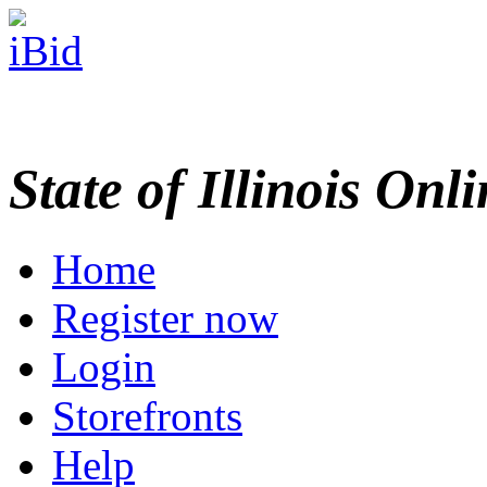
State of Illinois Onl
Home
Register now
Login
Storefronts
Help