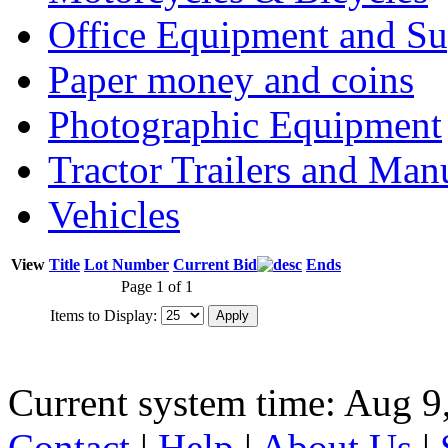
Office Equipment and Su
Paper money and coins
Photographic Equipment
Tractor Trailers and Ma
Vehicles
View
Title
Lot Number
Current Bid
Ends
Page 1 of 1
Items to Display:
Current system time: Aug 9
Contact
|
Help
|
About Us
|