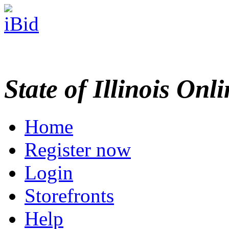
State of Illinois Onl
Home
Register now
Login
Storefronts
Help