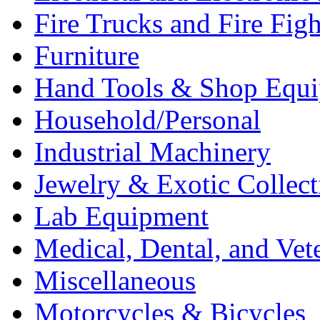
Fire Trucks and Fire Fig
Furniture
Hand Tools & Shop Equ
Household/Personal
Industrial Machinery
Jewelry & Exotic Collect
Lab Equipment
Medical, Dental, and Vet
Miscellaneous
Motorcycles & Bicycles