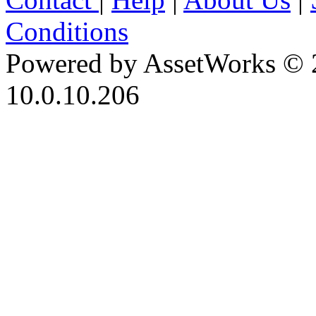
Conditions
Powered by AssetWorks © 
10.0.10.206
iBid Version: v183