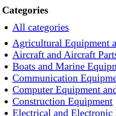
Categories
All categories
Agricultural Equipment 
Aircraft and Aircraft Part
Boats and Marine Equip
Communication Equipme
Computer Equipment and
Construction Equipment
Electrical and Electron