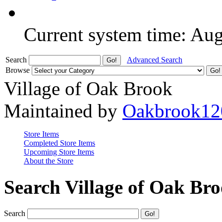
Current system time: Au
Search
Advanced Search
Browse
Village of Oak Brook
Maintained by
Oakbrook12
Store Items
Completed Store Items
Upcoming Store Items
About the Store
Search Village of Oak Br
Search