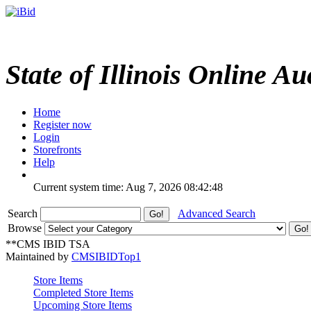
State of Illinois Online Au
Home
Register now
Login
Storefronts
Help
Current system time: Aug 7, 2026
08:42:48
Search
Advanced Search
Browse
**CMS IBID TSA
Maintained by
CMSIBIDTop1
Store Items
Completed Store Items
Upcoming Store Items