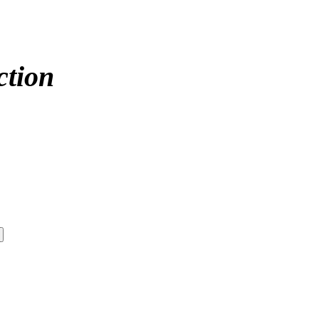
ction