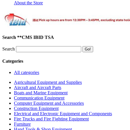
About the Store
Search **CMS IBID TSA
Search
Categories
All categories
Agricultural Equipment and Supplies
Aircraft and Aircraft Parts
Boats and Marine Equipment
Communication Equipment
Computer Equipment and Accessories
Construction Equipment
Electrical and Electronic Equipment and Components
Fire Trucks and Fire Fighting Equipment
Furniture
Hand Tools & Shop Equipment