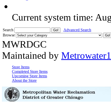
Current system time: Au
Search
Advanced Search
Browse
MWRDGC
Maintained by
Metrowater
Store Items
Completed Store Items
Upcoming Store Items
About the Store