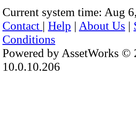
Current system time: Aug 6
Contact
|
Help
|
About Us
|
Conditions
Powered by AssetWorks © 
10.0.10.206
iBid Version: v183