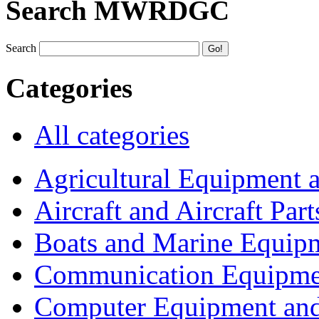
Search MWRDGC
Search
Categories
All categories
Agricultural Equipment 
Aircraft and Aircraft Part
Boats and Marine Equip
Communication Equipme
Computer Equipment and