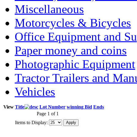
Miscellaneous
Motorcycles & Bicycles
Office Equipment and Su
Paper money and coins
Photographic Equipment
Tractor Trailers and Ma
Vehicles
View
Title
Lot Number
winning Bid
Ends
Page 1 of 1
Items to Display: