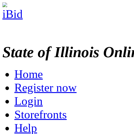
State of Illinois Onl
Home
Register now
Login
Storefronts
Help