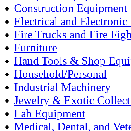
Construction Equipment
Electrical and Electron
Fire Trucks and Fire Fig
Furniture
Hand Tools & Shop Equ
Household/Personal
Industrial Machinery
Jewelry & Exotic Collect
Lab Equipment
Medical, Dental, and Vet