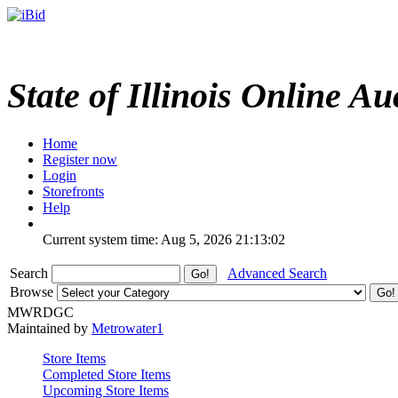
State of Illinois Online Au
Home
Register now
Login
Storefronts
Help
Current system time: Aug 5, 2026
21:13:02
Search
Advanced Search
Browse
MWRDGC
Maintained by
Metrowater1
Store Items
Completed Store Items
Upcoming Store Items