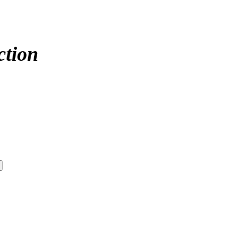
ction