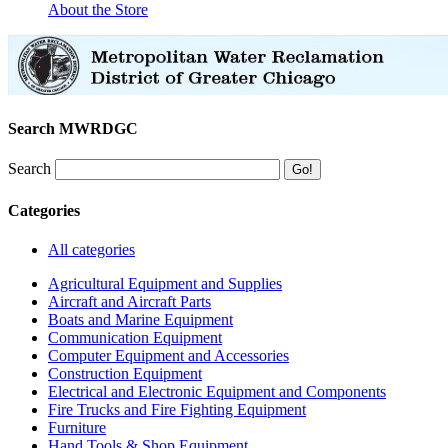
About the Store
Search MWRDGC
Search
Categories
All categories
Agricultural Equipment and Supplies
Aircraft and Aircraft Parts
Boats and Marine Equipment
Communication Equipment
Computer Equipment and Accessories
Construction Equipment
Electrical and Electronic Equipment and Components
Fire Trucks and Fire Fighting Equipment
Furniture
Hand Tools & Shop Equipment