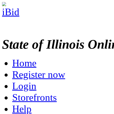
State of Illinois Onl
Home
Register now
Login
Storefronts
Help