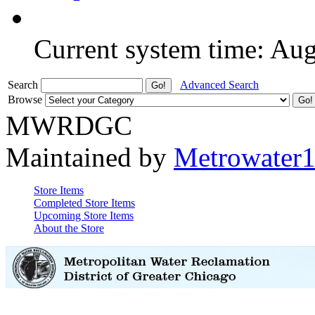
Current system time: Au
Search
Advanced Search
Browse
MWRDGC
Maintained by
Metrowater
Store Items
Completed Store Items
Upcoming Store Items
About the Store