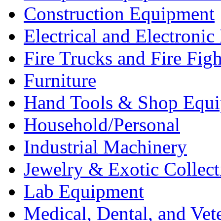
Construction Equipment
Electrical and Electron
Fire Trucks and Fire Fig
Furniture
Hand Tools & Shop Equ
Household/Personal
Industrial Machinery
Jewelry & Exotic Collect
Lab Equipment
Medical, Dental, and Vet