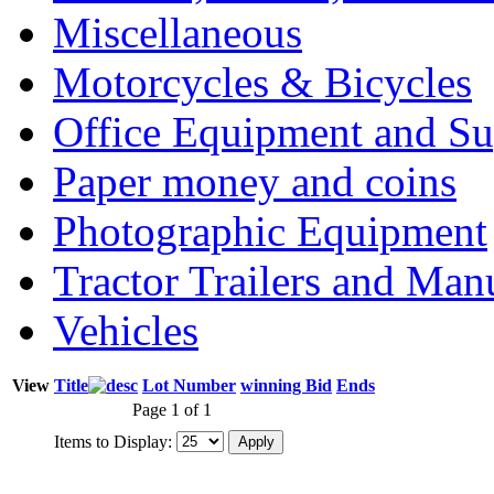
Miscellaneous
Motorcycles & Bicycles
Office Equipment and Su
Paper money and coins
Photographic Equipment
Tractor Trailers and Ma
Vehicles
View
Title
Lot Number
winning Bid
Ends
Page 1 of 1
Items to Display: