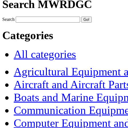
Search MWRDGC
Search
Categories
All categories
Agricultural Equipment 
Aircraft and Aircraft Part
Boats and Marine Equip
Communication Equipme
Computer Equipment and