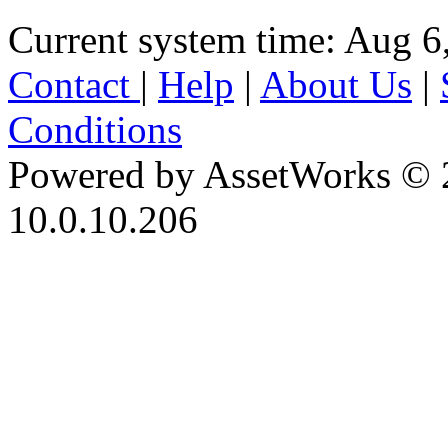
Current system time: Aug 6
Contact
|
Help
|
About Us
|
Conditions
Powered by AssetWorks © 
10.0.10.206
iBid Version: v183