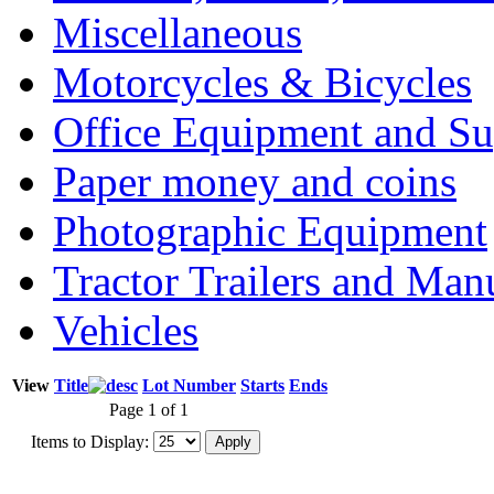
Miscellaneous
Motorcycles & Bicycles
Office Equipment and Su
Paper money and coins
Photographic Equipment
Tractor Trailers and Ma
Vehicles
View
Title
Lot Number
Starts
Ends
Page 1 of 1
Items to Display: