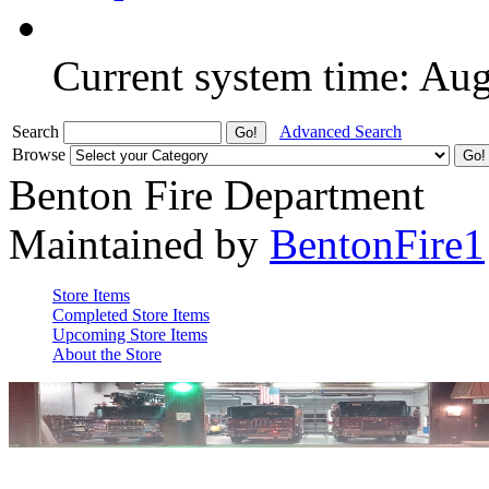
Current system time: Au
Search
Advanced Search
Browse
Benton Fire Department
Maintained by
BentonFire1
Store Items
Completed Store Items
Upcoming Store Items
About the Store