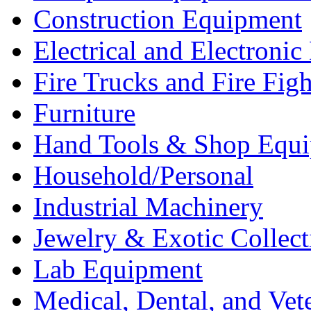
Construction Equipment
Electrical and Electron
Fire Trucks and Fire Fig
Furniture
Hand Tools & Shop Equ
Household/Personal
Industrial Machinery
Jewelry & Exotic Collect
Lab Equipment
Medical, Dental, and Vet