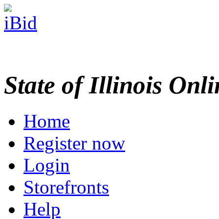
State of Illinois Onl
Home
Register now
Login
Storefronts
Help