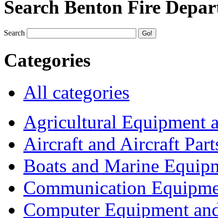
Search Benton Fire Depa
Search
Categories
All categories
Agricultural Equipment 
Aircraft and Aircraft Part
Boats and Marine Equip
Communication Equipme
Computer Equipment and