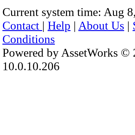
Current system time: Aug 8
Contact
|
Help
|
About Us
|
Conditions
Powered by AssetWorks © 
10.0.10.206
iBid Version: v183