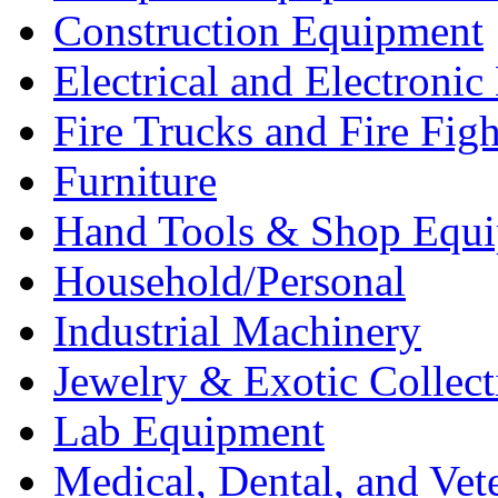
Construction Equipment
Electrical and Electron
Fire Trucks and Fire Fig
Furniture
Hand Tools & Shop Equ
Household/Personal
Industrial Machinery
Jewelry & Exotic Collect
Lab Equipment
Medical, Dental, and Vet