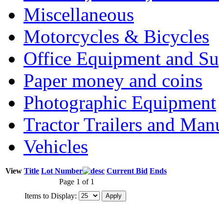
Miscellaneous
Motorcycles & Bicycles
Office Equipment and Su
Paper money and coins
Photographic Equipment
Tractor Trailers and Ma
Vehicles
View
Title
Lot Number
Current Bid
Ends
Page 1 of 1
Items to Display: