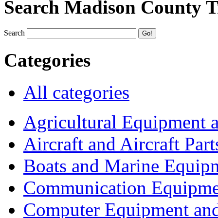
Search Madison County T
Search
Categories
All categories
Agricultural Equipment 
Aircraft and Aircraft Part
Boats and Marine Equip
Communication Equipme
Computer Equipment and