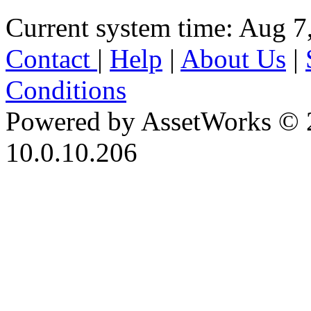
Current system time: Aug 7
Contact
|
Help
|
About Us
|
Conditions
Powered by AssetWorks © 
10.0.10.206
iBid Version: v183