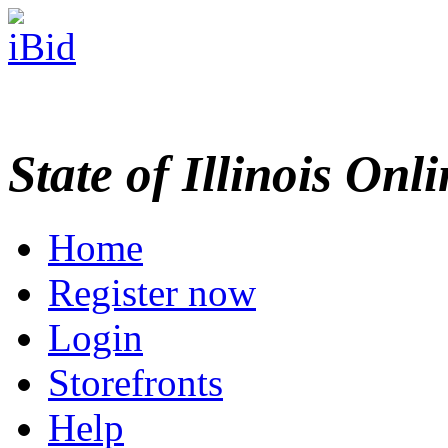
State of Illinois Onl
Home
Register now
Login
Storefronts
Help