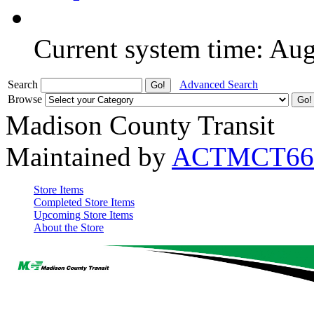
Current system time: Au
Search
Advanced Search
Browse
Madison County Transit
Maintained by
ACTMCT66
Store Items
Completed Store Items
Upcoming Store Items
About the Store