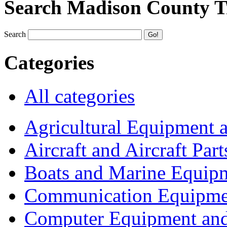
Search Madison County T
Search
Categories
All categories
Agricultural Equipment 
Aircraft and Aircraft Part
Boats and Marine Equip
Communication Equipme
Computer Equipment and