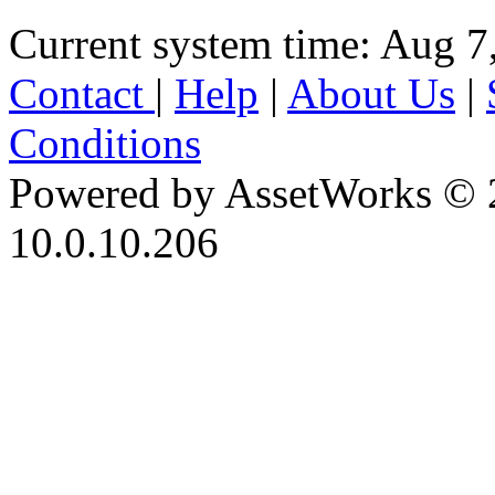
Current system time: Aug 7
Contact
|
Help
|
About Us
|
Conditions
Powered by AssetWorks © 
10.0.10.206
iBid Version: v183