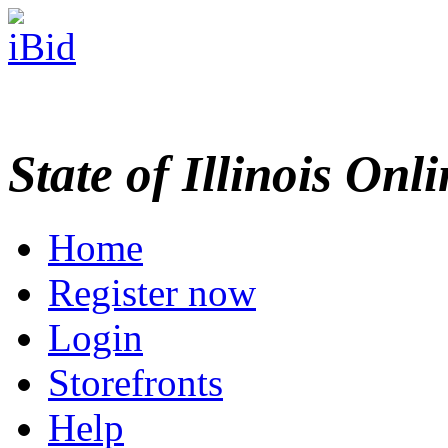
State of Illinois Onl
Home
Register now
Login
Storefronts
Help