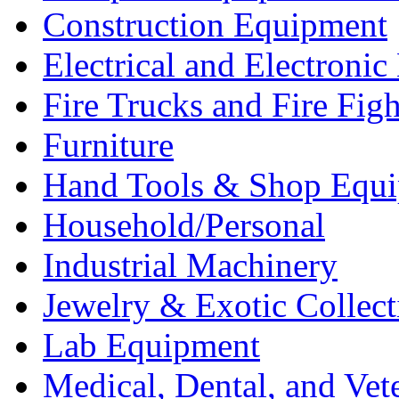
Construction Equipment
Electrical and Electron
Fire Trucks and Fire Fig
Furniture
Hand Tools & Shop Equ
Household/Personal
Industrial Machinery
Jewelry & Exotic Collect
Lab Equipment
Medical, Dental, and Vet