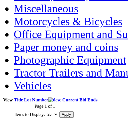
Miscellaneous
Motorcycles & Bicycles
Office Equipment and Su
Paper money and coins
Photographic Equipment
Tractor Trailers and Ma
Vehicles
View
Title
Lot Number
Current Bid
Ends
Page 1 of 1
Items to Display: