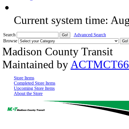
Current system time: Au
Search
Advanced Search
Browse
Madison County Transit
Maintained by
ACTMCT66
Store Items
Completed Store Items
Upcoming Store Items
About the Store